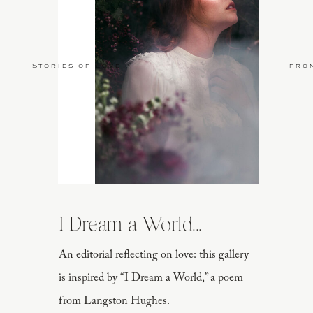
Stories of Love
fro
I Dream a World...
An editorial reflecting on love: this gallery
is inspired by “I Dream a World,” a poem
from Langston Hughes.