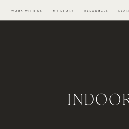
WORK WITH US
MY STORY
RESOURCES
LEAR
INDOOR