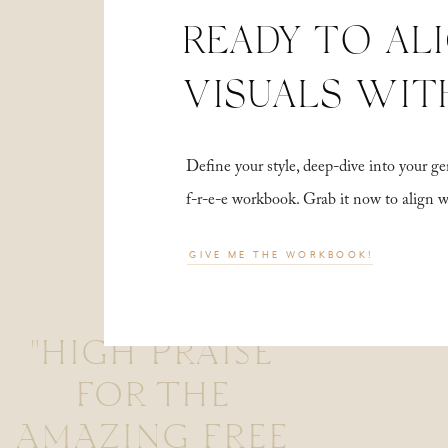
READY TO AL
VISUALS WIT
Define your style, deep-dive into your
f-r-e-e workbook. Grab it now to align 
GIVE ME THE WORKBOOK!
"HIGH PRAISE
FOR THE
AMAZING FREE