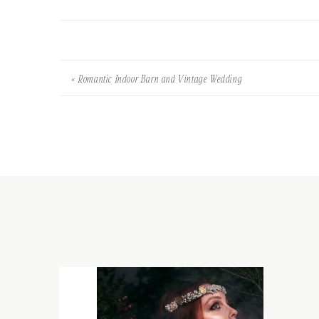
«
Romantic Indoor Barn and Vintage Wedding