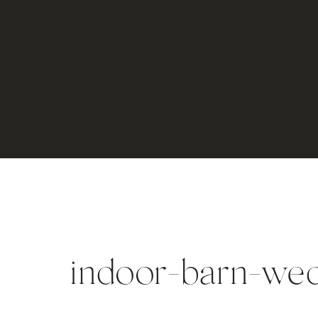
indoor-barn-wed