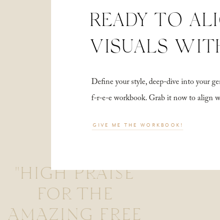
READY TO AL
VISUALS WIT
Define your style, deep-dive into your
f-r-e-e workbook. Grab it now to align 
GIVE ME THE WORKBOOK!
"HIGH PRAISE
FOR THE
AMAZING FREE