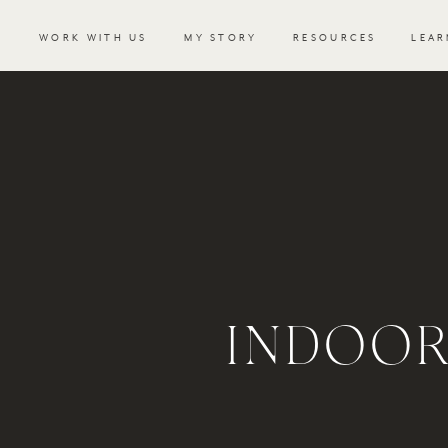
WORK WITH US
MY STORY
RESOURCES
LEAR
INDOOR