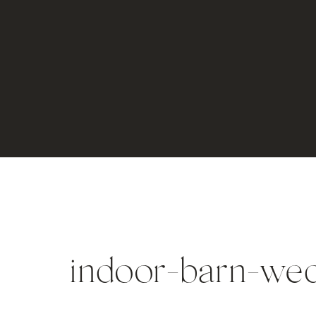
indoor-barn-wed