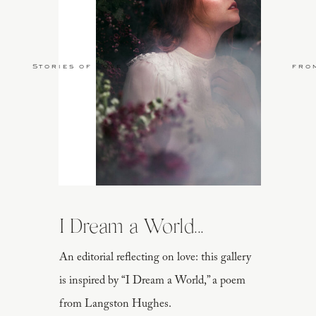
Stories of Love
fro
I Dream a World...
An editorial reflecting on love: this gallery
is inspired by “I Dream a World,” a poem
from Langston Hughes.