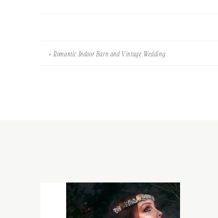
«
Romantic Indoor Barn and Vintage Wedding