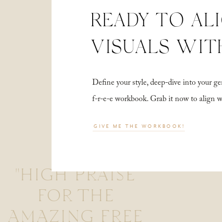
READY TO AL
VISUALS WIT
Define your style, deep-dive into your
f-r-e-e workbook. Grab it now to align 
GIVE ME THE WORKBOOK!
"HIGH PRAISE
FOR THE
AMAZING FREE