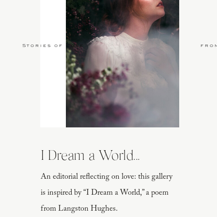
Stories of Love
fro
I Dream a World...
An editorial reflecting on love: this gallery
is inspired by “I Dream a World,” a poem
from Langston Hughes.