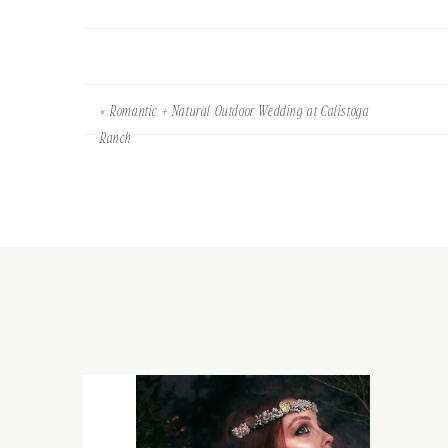
«
Romantic + Natural Outdoor Wedding at Calistoga
Ranch