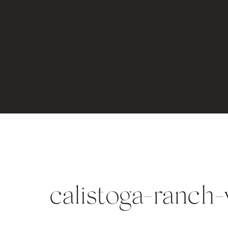
calistoga-ranch