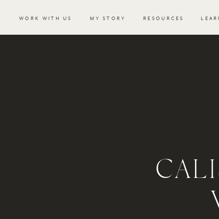
WORK WITH US
MY STORY
RESOURCES
LEAR
CAL