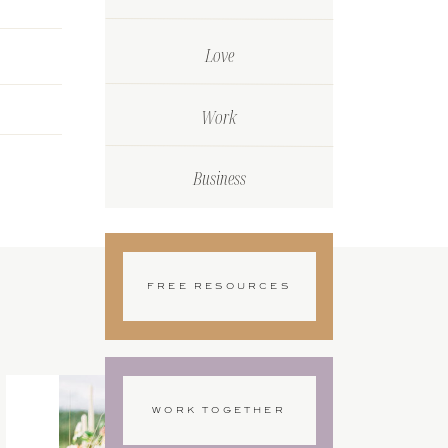
Love
Work
Business
FREE RESOURCES
WORK TOGETHER