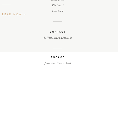
Pinterest
Facebook
READ NOW →
CONTACT
hello@luciapador.com
ENGAGE
Join the Email List