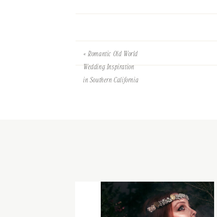
«
Romantic Old World
Wedding Inspiration
in Southern California