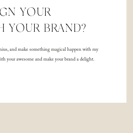
IGN YOUR
H YOUR BRAND?
 genius, and make something magical happen with my
with your awesome and make your brand a delight.