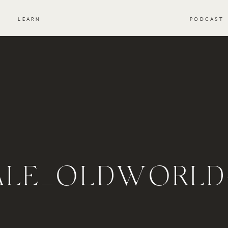
S
LEARN
PODCAST
ALE_OLDWORLD