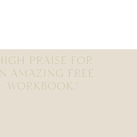
HIGH PRAISE FOR
N AMAZING FREE
WORKBOOK."