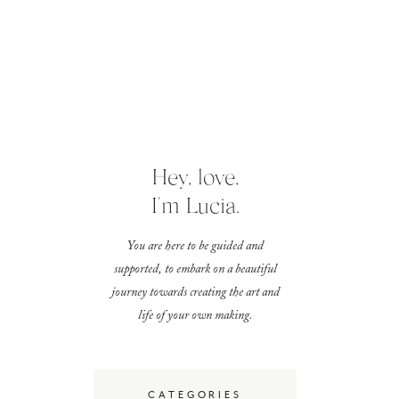
Hey, love,
I'm Lucia.
You are here to be guided and
supported, to embark on a beautiful
journey towards creating the art and
life of your own making.
CATEGORIES