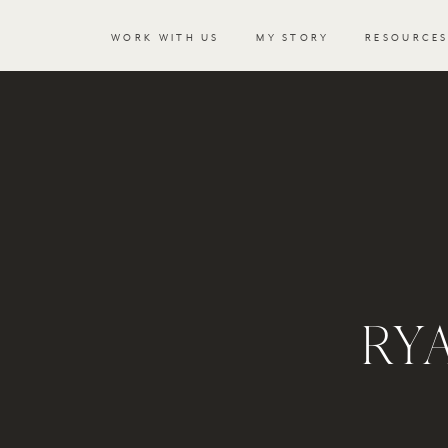
WORK WITH US
MY STORY
RESOURCE
RY