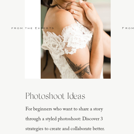
from the Experts
From
Photoshoot Ideas
For beginners who want to share a story
through a styled photoshoot: Discover 3
strategies to create and collaborate better.