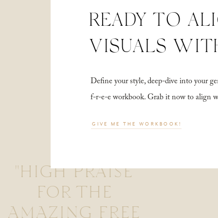
READY TO AL
VISUALS WIT
Define your style, deep-dive into your
f-r-e-e workbook. Grab it now to align 
GIVE ME THE WORKBOOK!
"HIGH PRAISE
FOR THE
AMAZING FREE