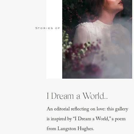
Stories of Love
I Dream a World...
An editorial reflecting on love: this gallery
is inspired by “I Dream a World,” a poem
from Langston Hughes.