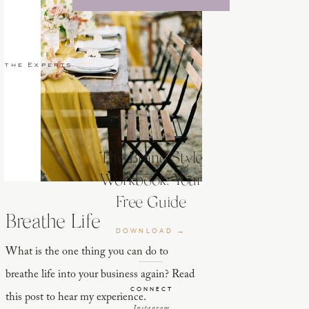
 the Experts
The Brand Style
Workbook: Your
Free Guide
Breathe Life
DOWNLOAD →
What is the one thing you can do to
breathe life into your business again? Read
CONNECT
this post to hear my experience.
Instagram