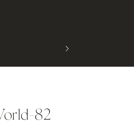
orld-82