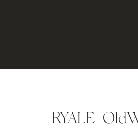
RYALE_OldW