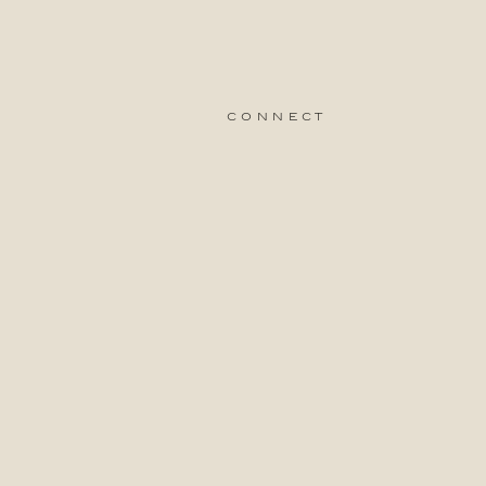
connect