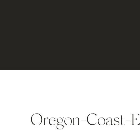
Oregon-Coast-E