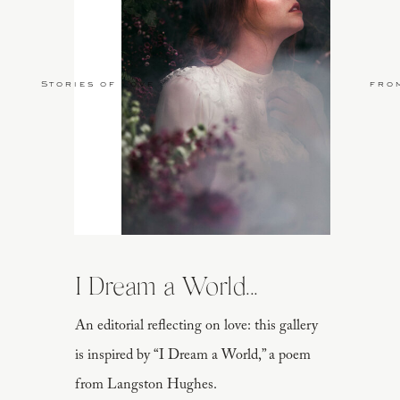
Stories of Love
fro
I Dream a World...
An editorial reflecting on love: this gallery
is inspired by “I Dream a World,” a poem
from Langston Hughes.