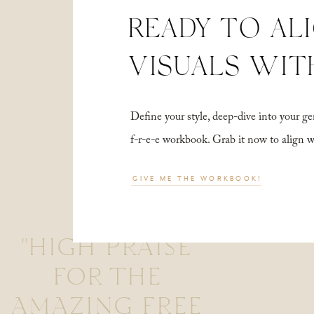
READY TO AL
VISUALS WIT
Define your style, deep-dive into your
f-r-e-e workbook. Grab it now to align 
GIVE ME THE WORKBOOK!
"HIGH PRAISE
FOR THE
AMAZING FREE