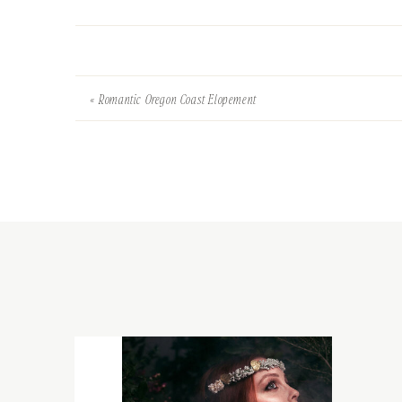
«
Romantic Oregon Coast Elopement