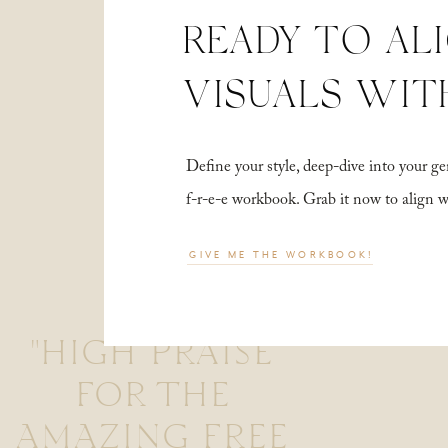
READY TO AL
VISUALS WIT
Define your style, deep-dive into your
f-r-e-e workbook. Grab it now to align 
GIVE ME THE WORKBOOK!
"HIGH PRAISE
FOR THE
AMAZING FREE