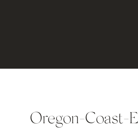
Oregon-Coast-E