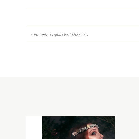
«
Romantic Oregon Coast Elopement