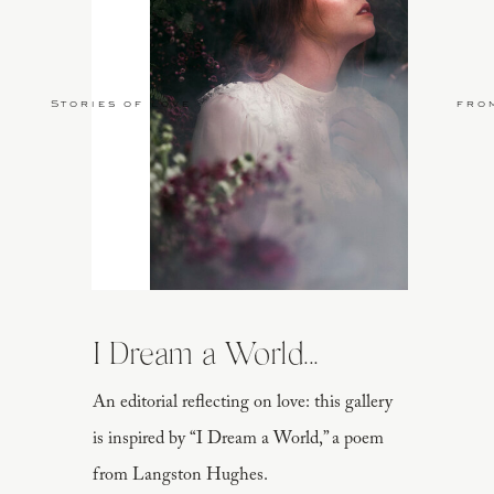
Stories of Love
fro
I Dream a World...
An editorial reflecting on love: this gallery
is inspired by “I Dream a World,” a poem
from Langston Hughes.