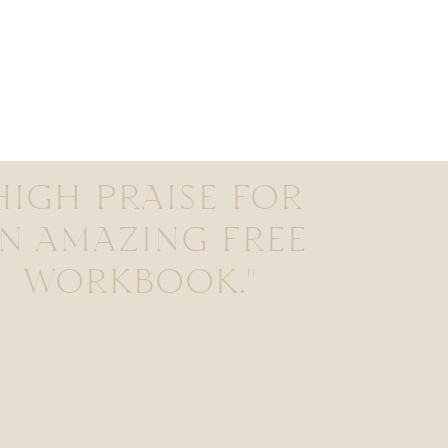
HIGH PRAISE FOR
N AMAZING FREE
WORKBOOK."