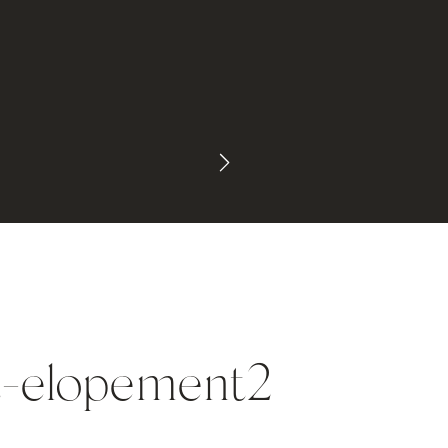
t-elopement2