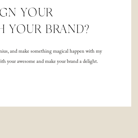
IGN YOUR
H YOUR BRAND?
 genius, and make something magical happen with my
with your awesome and make your brand a delight.