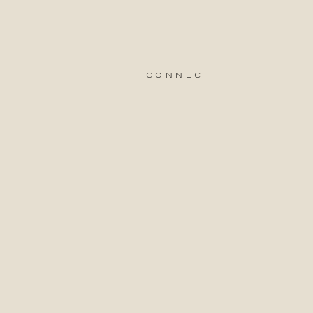
connect