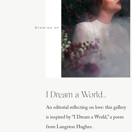
Stories of Love
I Dream a World...
An editorial reflecting on love: this gallery
is inspired by “I Dream a World,” a poem
from Langston Hughes.