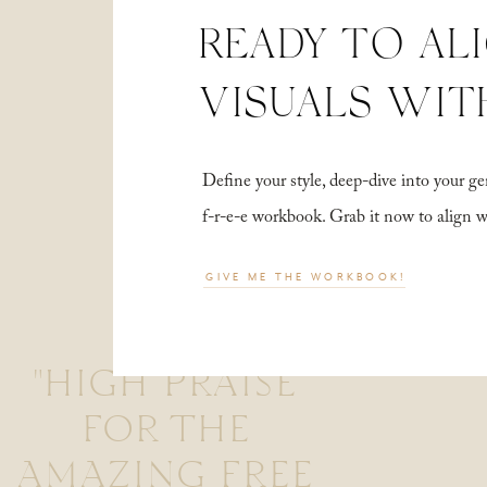
READY TO AL
VISUALS WIT
Define your style, deep-dive into your
f-r-e-e workbook. Grab it now to align 
GIVE ME THE WORKBOOK!
"HIGH PRAISE
FOR THE
AMAZING FREE