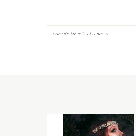
«
Romantic Oregon Coast Elopement