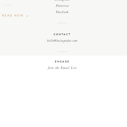
Pinterest
Facebook
READ NOW →
CONTACT
hello@luciapador.com
ENGAGE
Join the Email List