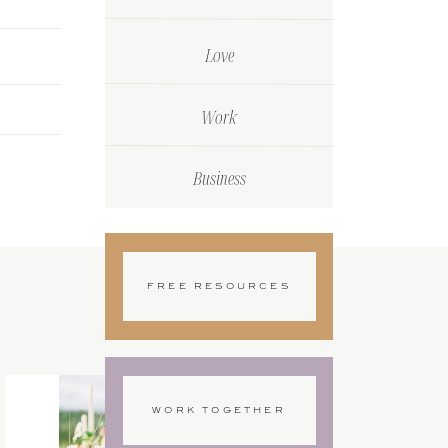
Love
Work
Business
FREE RESOURCES
WORK TOGETHER