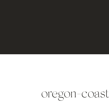
oregon-coas