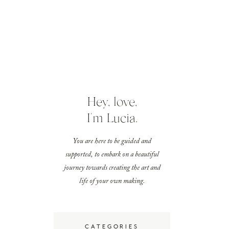
Hey, love,
I'm Lucia.
You are here to be guided and
supported, to embark on a beautiful
journey towards creating the art and
life of your own making.
CATEGORIES