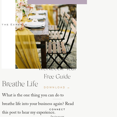
 the Experts
The Brand Style
Workbook: Your
Free Guide
Breathe Life
DOWNLOAD →
What is the one thing you can do to
breathe life into your business again? Read
CONNECT
this post to hear my experience.
Instagram