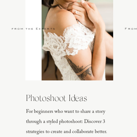
from the Experts
From
Photoshoot Ideas
For beginners who want to share a story
through a styled photoshoot: Discover 3
strategies to create and collaborate better.