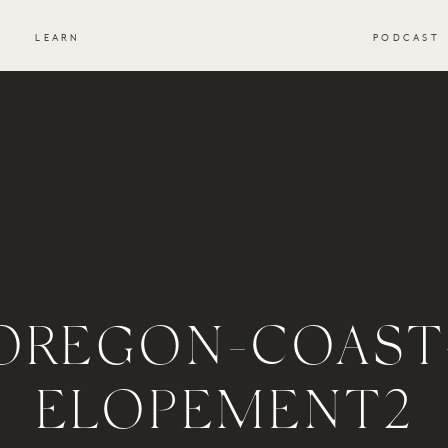
S
LEARN
PODCAST
OREGON-COAST
ELOPEMENT2