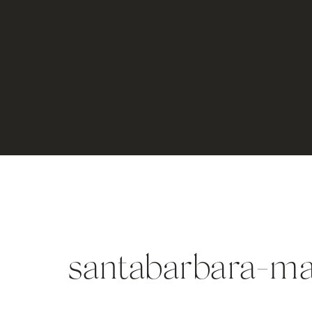
santabarbara-ma