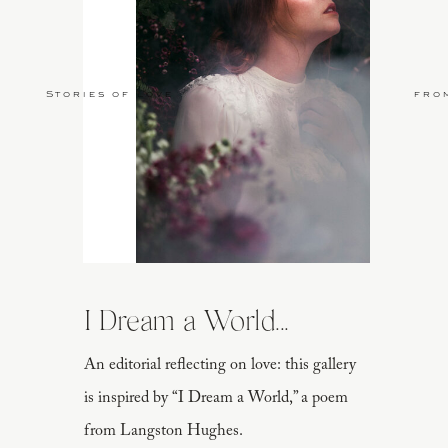
Stories of Love
fro
I Dream a World...
An editorial reflecting on love: this gallery
is inspired by “I Dream a World,” a poem
from Langston Hughes.