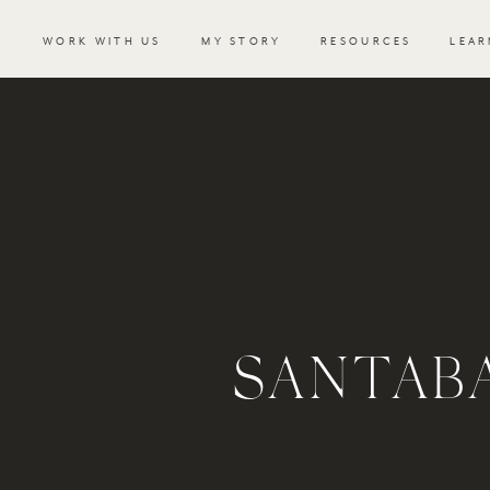
WORK WITH US
MY STORY
RESOURCES
LEAR
SANTAB