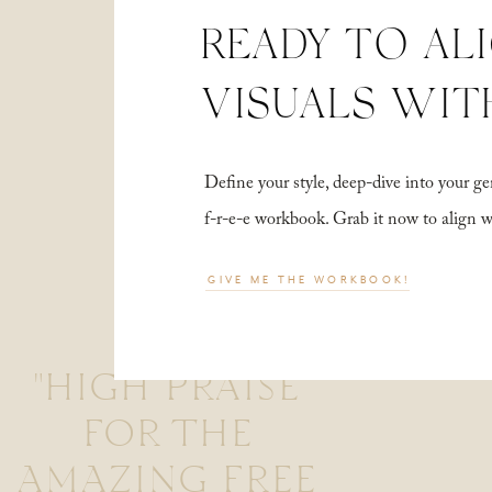
READY TO AL
VISUALS WIT
Define your style, deep-dive into your
f-r-e-e workbook. Grab it now to align 
GIVE ME THE WORKBOOK!
"HIGH PRAISE
FOR THE
AMAZING FREE