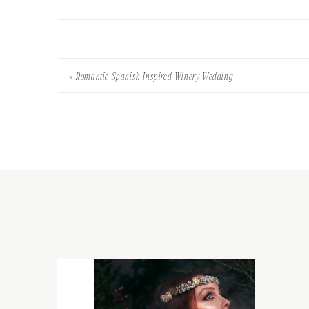
«
Romantic Spanish Inspired Winery Wedding