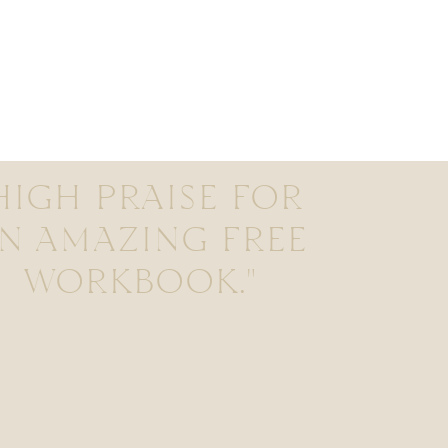
HIGH PRAISE FOR
N AMAZING FREE
WORKBOOK."