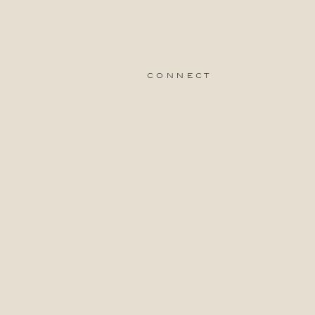
connect