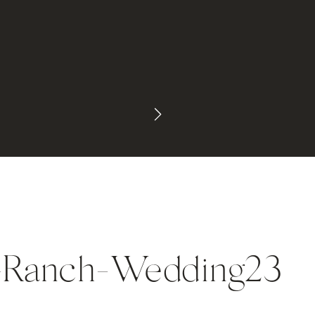
-Ranch-Wedding23