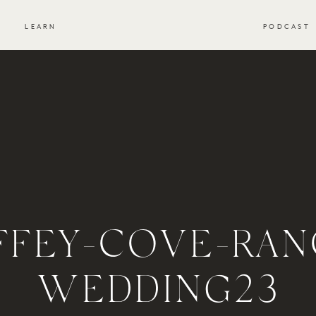
S
LEARN
PODCAST
FFEY-COVE-RAN
WEDDING23