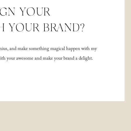
IGN YOUR
H YOUR BRAND?
 genius, and make something magical happen with my
with your awesome and make your brand a delight.