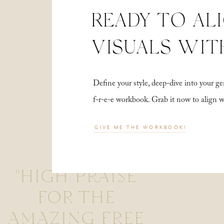
READY TO AL
VISUALS WIT
Define your style, deep-dive into your
f-r-e-e workbook. Grab it now to align 
GIVE ME THE WORKBOOK!
"HIGH PRAISE
FOR THE
AMAZING FREE