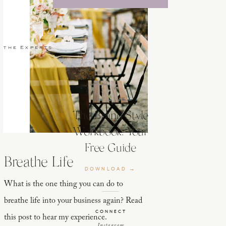
 the Experts
The Brand Style
Workbook: Your
Free Guide
Breathe Life
DOWNLOAD →
What is the one thing you can do to
breathe life into your business again? Read
CONNECT
this post to hear my experience.
Instagram