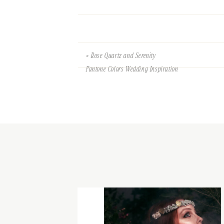
«
Rose Quartz and Serenity
Pantone Colors Wedding Inspiration