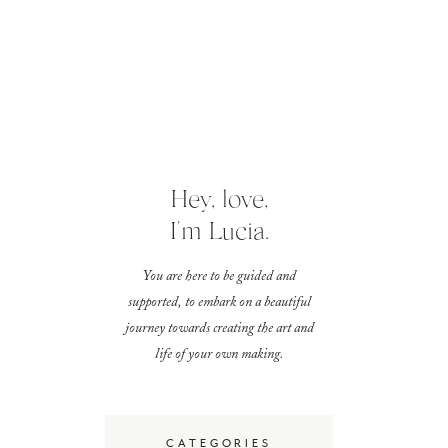
Hey, love,
I'm Lucia.
You are here to be guided and
supported, to embark on a beautiful
journey towards creating the art and
life of your own making.
CATEGORIES