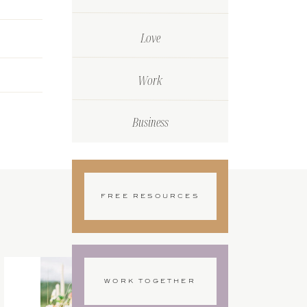
Love
Work
Business
FREE RESOURCES
WORK TOGETHER