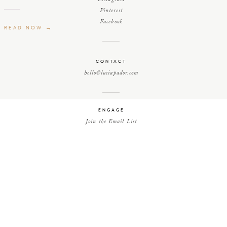
Pinterest
Facebook
READ NOW →
CONTACT
hello@luciapador.com
ENGAGE
Join the Email List