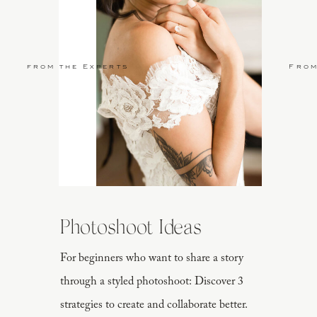
from the Experts
From
Photoshoot Ideas
For beginners who want to share a story
through a styled photoshoot: Discover 3
strategies to create and collaborate better.