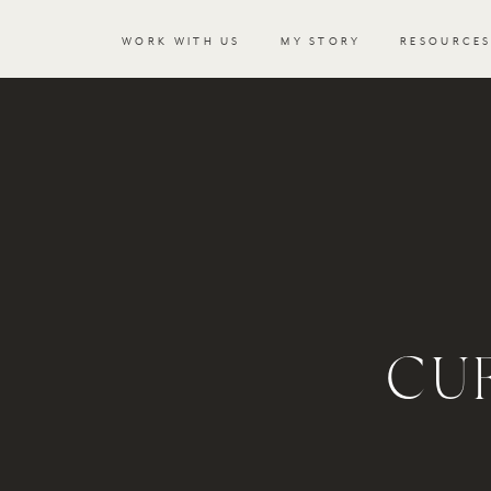
WORK WITH US
MY STORY
RESOURCE
CU