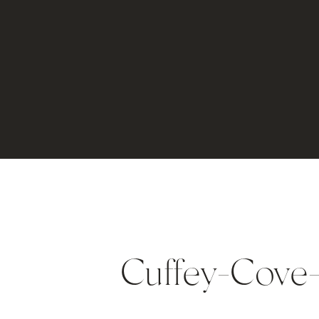
Cuffey-Cove