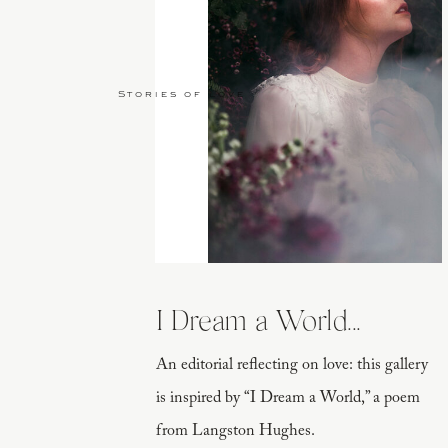
Stories of Love
I Dream a World...
An editorial reflecting on love: this gallery
is inspired by “I Dream a World,” a poem
from Langston Hughes.