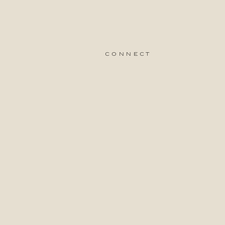
connect