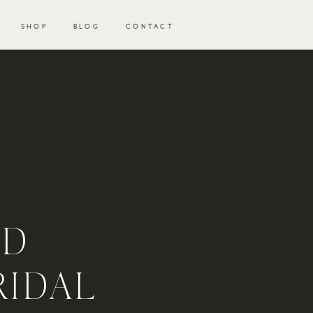
SHOP
BLOG
CONTACT
ND
RIDAL