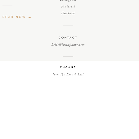
Pinterest
Facebook
READ NOW →
CONTACT
hello@luciapador.com
ENGAGE
Join the Email List