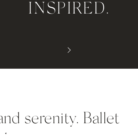
INSPIRED.
nd serenity. Ballet