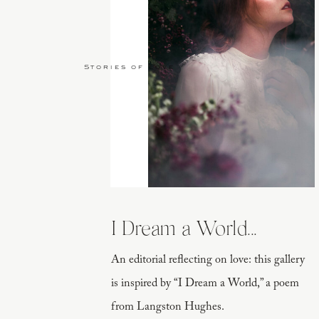
Stories of Love
I Dream a World...
An editorial reflecting on love: this gallery
is inspired by “I Dream a World,” a poem
from Langston Hughes.