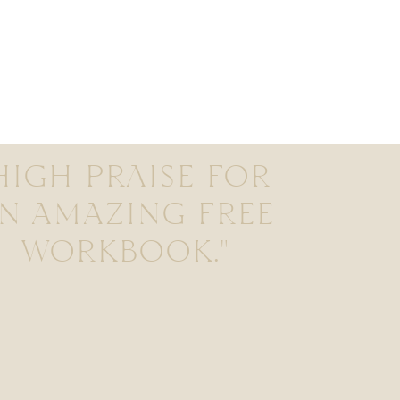
HIGH PRAISE FOR
N AMAZING FREE
WORKBOOK."