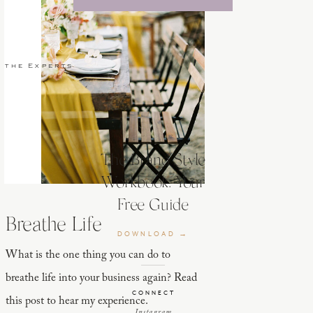
 the Experts
The Brand Style
Workbook: Your
Free Guide
Breathe Life
DOWNLOAD →
What is the one thing you can do to
breathe life into your business again? Read
CONNECT
this post to hear my experience.
Instagram