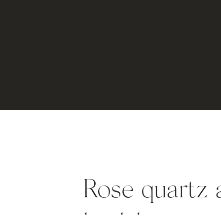
Rose quartz a