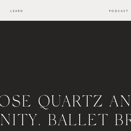
S
LEARN
PODCAST
OSE QUARTZ A
NITY. BALLET B