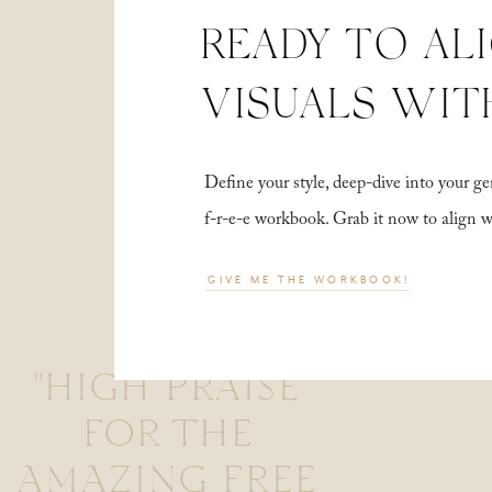
READY TO AL
VISUALS WIT
Define your style, deep-dive into your
f-r-e-e workbook. Grab it now to align 
GIVE ME THE WORKBOOK!
"HIGH PRAISE
FOR THE
AMAZING FREE