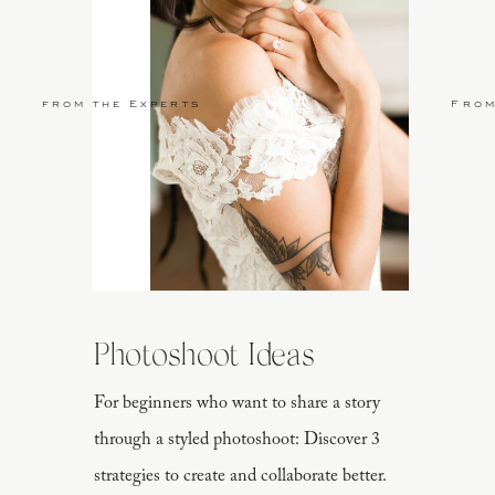
from the Experts
From
Photoshoot Ideas
For beginners who want to share a story
through a styled photoshoot: Discover 3
strategies to create and collaborate better.