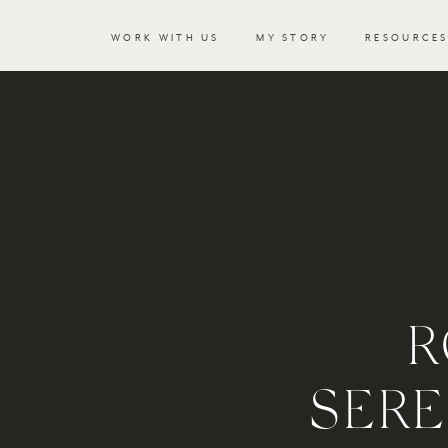
WORK WITH US
MY STORY
RESOURCE
R
SERE