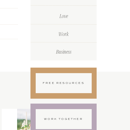
Love
Work
Business
FREE RESOURCES
WORK TOGETHER