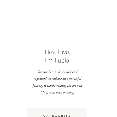
Hey, love,
I'm Lucia.
You are here to be guided and
supported, to embark on a beautiful
journey towards creating the art and
life of your own making.
CATEGORIES