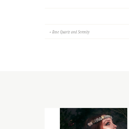
«
Rose Quartz and Serenity