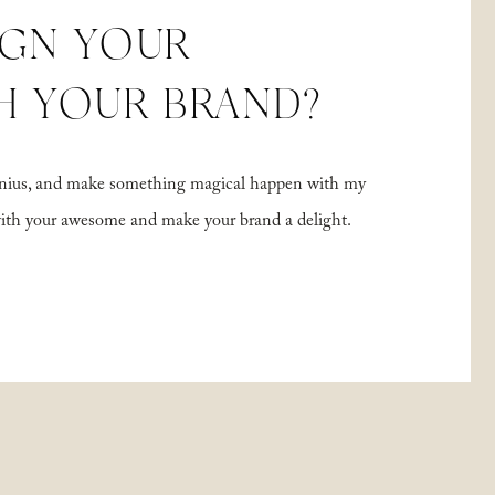
IGN YOUR
H YOUR BRAND?
 genius, and make something magical happen with my
with your awesome and make your brand a delight.