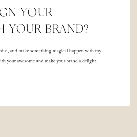
IGN YOUR
H YOUR BRAND?
 genius, and make something magical happen with my
with your awesome and make your brand a delight.