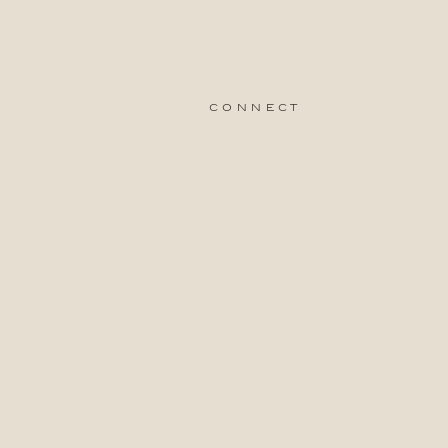
connect