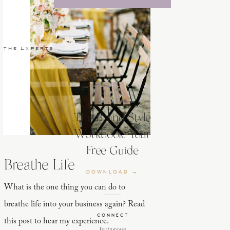
 the Experts
The Brand Style
Workbook: Your
Free Guide
Breathe Life
DOWNLOAD →
What is the one thing you can do to
breathe life into your business again? Read
CONNECT
this post to hear my experience.
Instagram