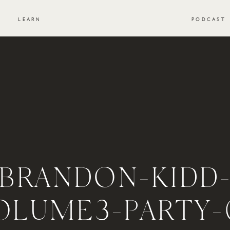
S
LEARN
PODCAST
BRANDON-KIDD
OLUME3-PARTY-