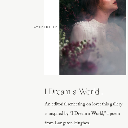
Stories of Love
I Dream a World...
An editorial reflecting on love: this gallery
is inspired by “I Dream a World,” a poem
from Langston Hughes.