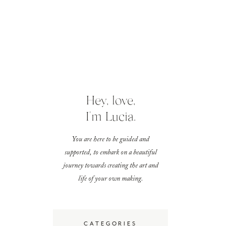
Hey, love,
I'm Lucia.
You are here to be guided and
supported, to embark on a beautiful
journey towards creating the art and
life of your own making.
CATEGORIES