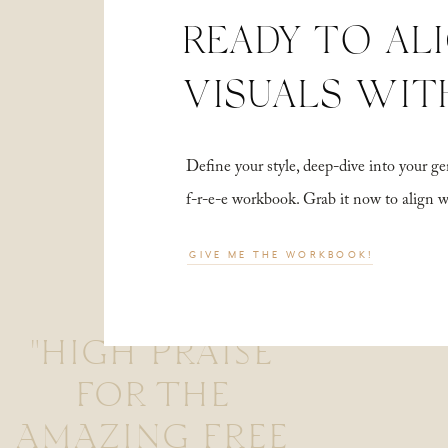
READY TO AL
VISUALS WIT
Define your style, deep-dive into your
f-r-e-e workbook. Grab it now to align 
GIVE ME THE WORKBOOK!
"HIGH PRAISE
FOR THE
AMAZING FREE