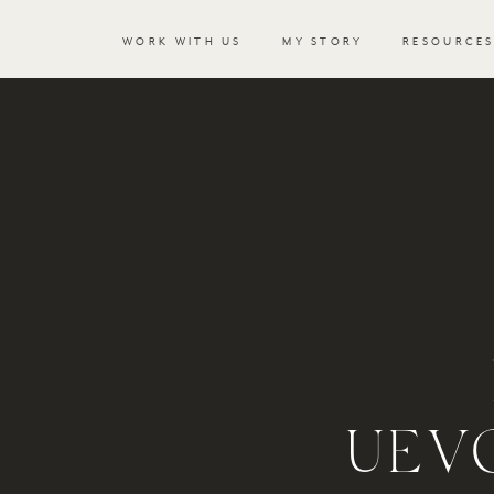
WORK WITH US
MY STORY
RESOURCE
UEV