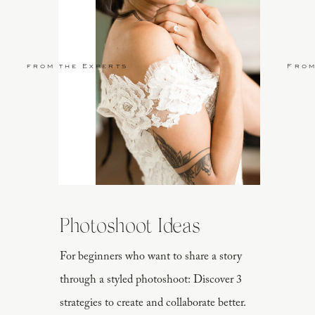
from the Experts
From
Photoshoot Ideas
For beginners who want to share a story
through a styled photoshoot: Discover 3
strategies to create and collaborate better.