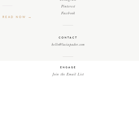
Pinterest
Facebook
READ NOW →
CONTACT
hello@luciapador.com
ENGAGE
Join the Email List