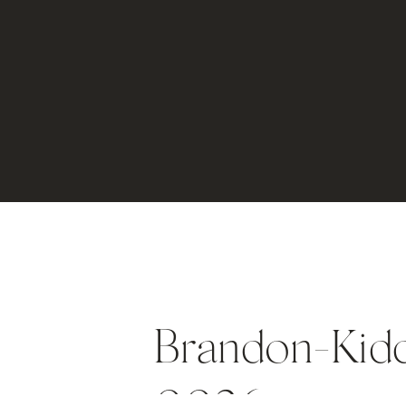
Brandon-Kid