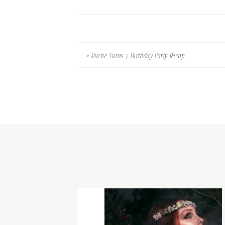
«
Ruche Turns 7 Birthday Party Recap