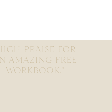
HIGH PRAISE FOR
N AMAZING FREE
WORKBOOK."