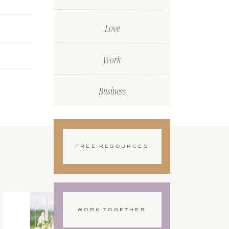
Love
Work
Business
FREE RESOURCES
WORK TOGETHER