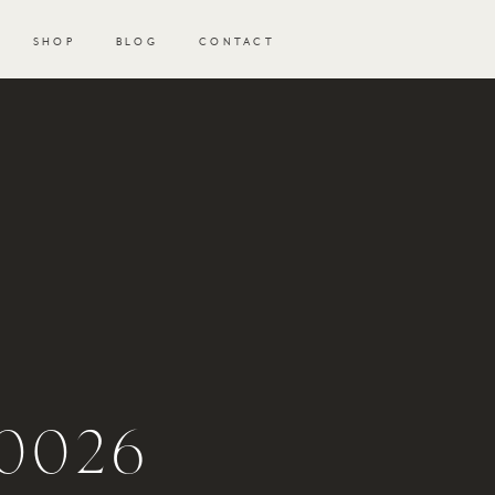
SHOP
BLOG
CONTACT
-
0026