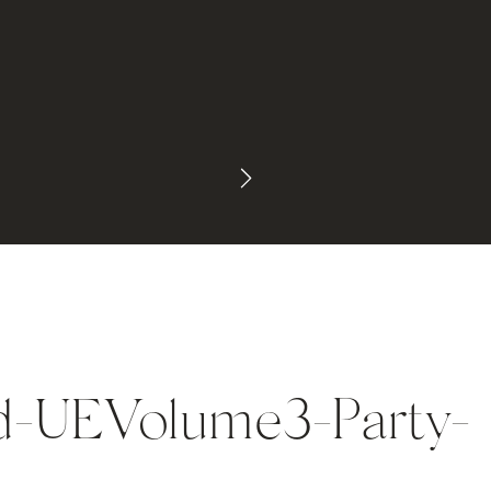
d-UEVolume3-Party-