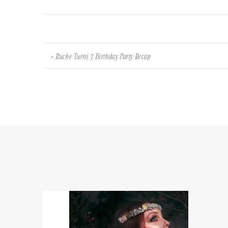
«
Ruche Turns 7 Birthday Party Recap