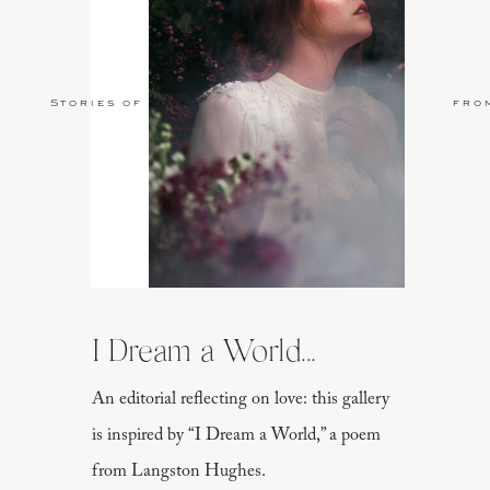
Stories of Love
fro
I Dream a World...
An editorial reflecting on love: this gallery
is inspired by “I Dream a World,” a poem
from Langston Hughes.