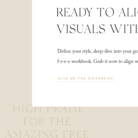
READY TO AL
VISUALS WIT
Define your style, deep-dive into your
f-r-e-e workbook. Grab it now to align 
GIVE ME THE WORKBOOK!
"HIGH PRAISE
FOR THE
AMAZING FREE