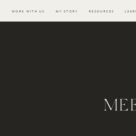
WORK WITH US
MY STORY
RESOURCES
LEAR
ME