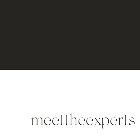
meettheexperts