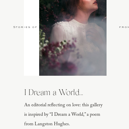
Stories of Love
fro
I Dream a World...
An editorial reflecting on love: this gallery
is inspired by “I Dream a World,” a poem
from Langston Hughes.