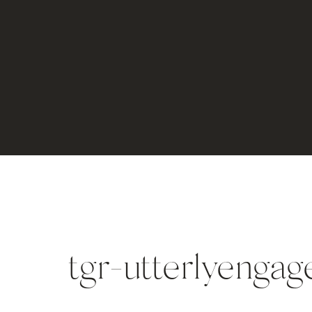
tgr-utterlyenga