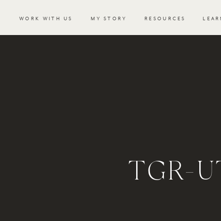
WORK WITH US
MY STORY
RESOURCES
LEAR
TGR-U