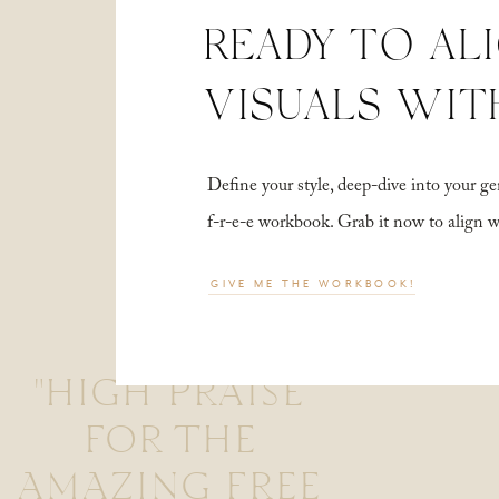
READY TO AL
VISUALS WIT
Define your style, deep-dive into your
f-r-e-e workbook. Grab it now to align 
GIVE ME THE WORKBOOK!
"HIGH PRAISE
FOR THE
AMAZING FREE