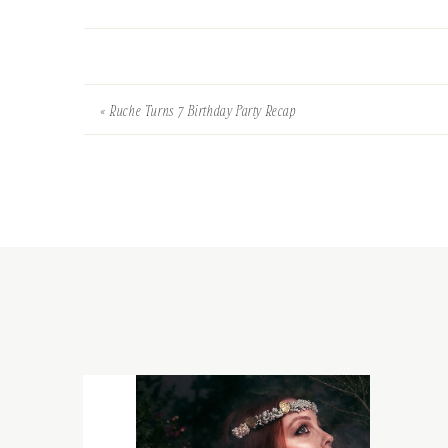
«
Ruche Turns 7 Birthday Party Recap