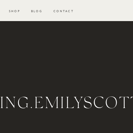
SHOP
BLOG
CONTACT
NG.EMILYSCOT