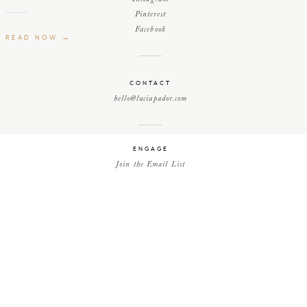
Pinterest
Facebook
READ NOW →
CONTACT
hello@luciapador.com
ENGAGE
Join the Email List