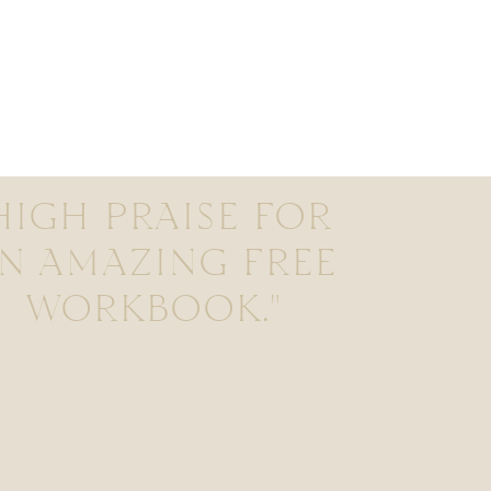
HIGH PRAISE FOR
N AMAZING FREE
WORKBOOK."