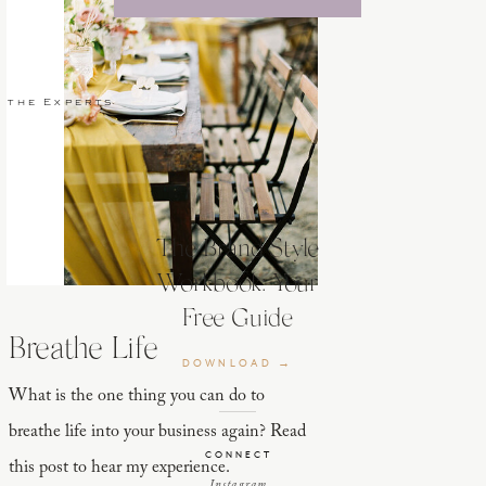
 the Experts
The Brand Style
Workbook: Your
Free Guide
Breathe Life
DOWNLOAD →
What is the one thing you can do to
breathe life into your business again? Read
CONNECT
this post to hear my experience.
Instagram