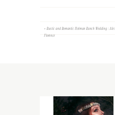
«
Rustic and Romantic Holman Ranch Wedding : Ale
Florence