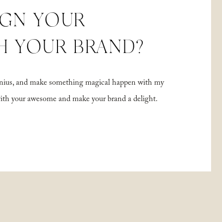
IGN YOUR
H YOUR BRAND?
 genius, and make something magical happen with my
with your awesome and make your brand a delight.