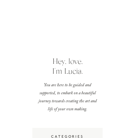
Hey, love,
I'm Lucia.
You are here to be guided and
supported, to embark on a beautiful
journey towards creating the art and
life of your own making.
CATEGORIES