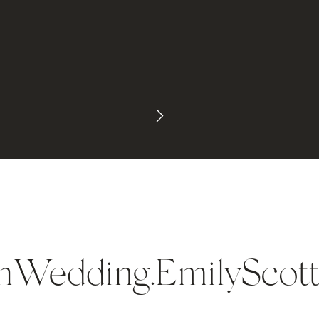
Wedding.EmilyScott