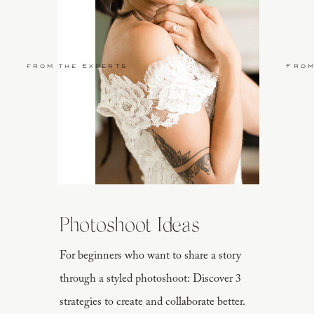
from the Experts
From
Photoshoot Ideas
For beginners who want to share a story
through a styled photoshoot: Discover 3
strategies to create and collaborate better.