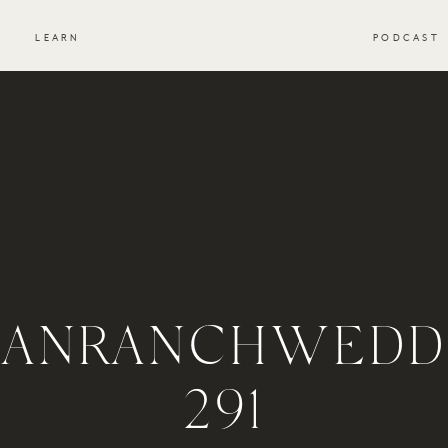
S
LEARN
PODCAST
ANRANCHWEDDI
291