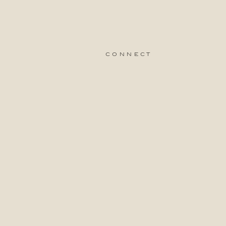
connect