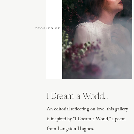
Stories of Love
I Dream a World...
An editorial reflecting on love: this gallery
is inspired by “I Dream a World,” a poem
from Langston Hughes.