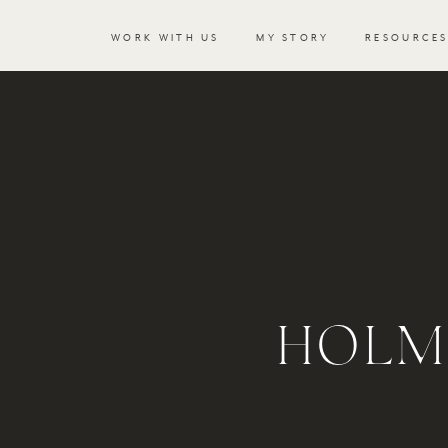
WORK WITH US
MY STORY
RESOURCE
HOLM