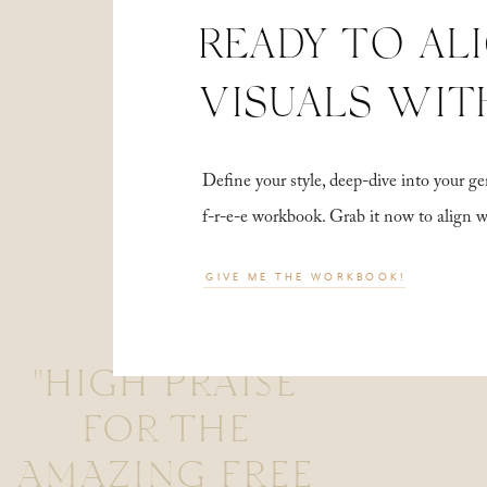
READY TO AL
VISUALS WIT
Define your style, deep-dive into your
f-r-e-e workbook. Grab it now to align 
GIVE ME THE WORKBOOK!
"HIGH PRAISE
FOR THE
AMAZING FREE