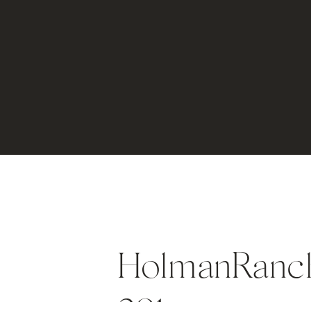
HolmanRanch