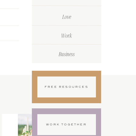
Love
Work
Business
FREE RESOURCES
WORK TOGETHER