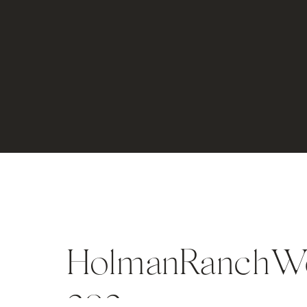
HolmanRanchWed