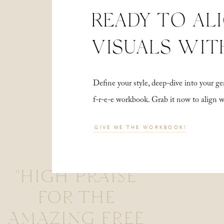
READY TO AL
VISUALS WIT
Define your style, deep-dive into your
f-r-e-e workbook. Grab it now to align 
GIVE ME THE WORKBOOK!
"HIGH PRAISE
FOR THE
AMAZING FREE