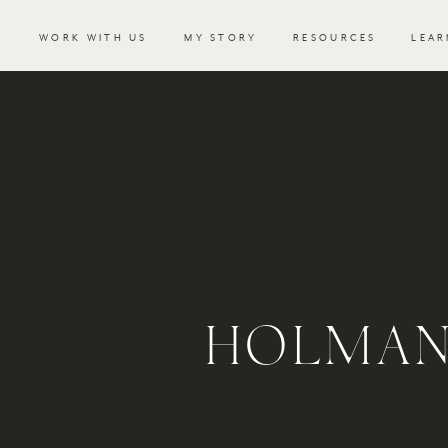
WORK WITH US
MY STORY
RESOURCES
LEAR
HOLMAN