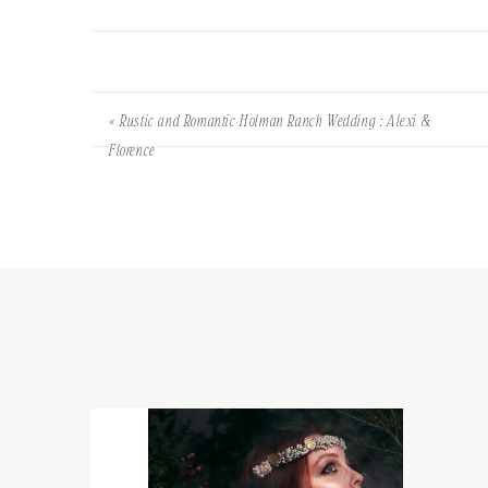
«
Rustic and Romantic Holman Ranch Wedding : Alexi &
Florence