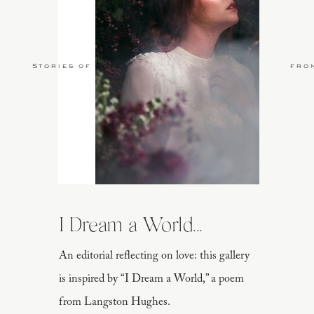
Stories of Love
fro
I Dream a World...
An editorial reflecting on love: this gallery
is inspired by “I Dream a World,” a poem
from Langston Hughes.