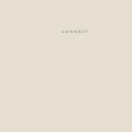
connect