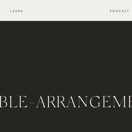
S
LEARN
PODCAST
IBLE-ARRANGEM