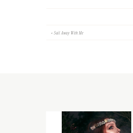
«
Sail Away With Me