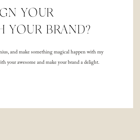
IGN YOUR
H YOUR BRAND?
 genius, and make something magical happen with my
with your awesome and make your brand a delight.