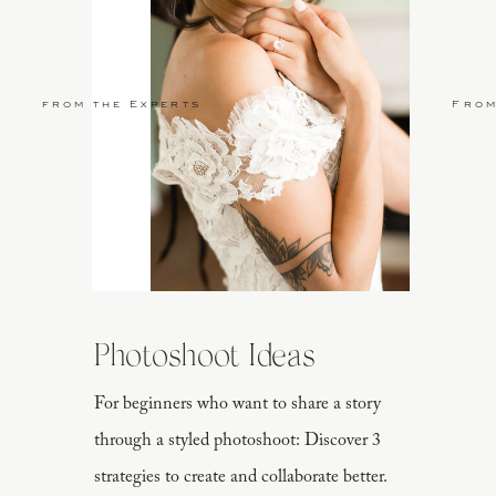
from the Experts
From
Photoshoot Ideas
For beginners who want to share a story
through a styled photoshoot: Discover 3
strategies to create and collaborate better.