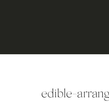
edible-arran