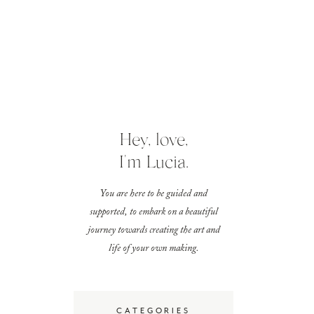
Hey, love,
I'm Lucia.
You are here to be guided and
supported, to embark on a beautiful
journey towards creating the art and
life of your own making.
CATEGORIES