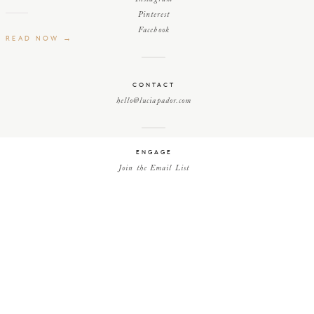
Pinterest
Facebook
READ NOW →
CONTACT
hello@luciapador.com
ENGAGE
Join the Email List