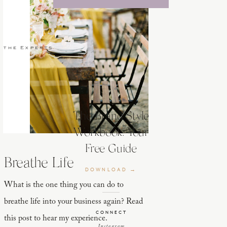
 the Experts
The Brand Style
Workbook: Your
Free Guide
Breathe Life
DOWNLOAD →
What is the one thing you can do to
breathe life into your business again? Read
CONNECT
this post to hear my experience.
Instagram