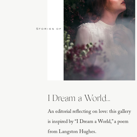
Stories of Love
I Dream a World...
An editorial reflecting on love: this gallery
is inspired by “I Dream a World,” a poem
from Langston Hughes.