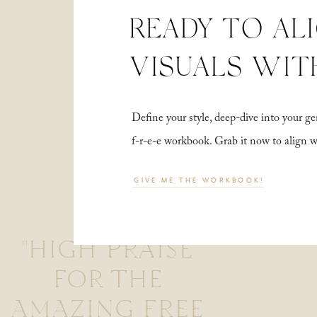
READY TO AL
VISUALS WIT
Define your style, deep-dive into your
f-r-e-e workbook. Grab it now to align 
GIVE ME THE WORKBOOK!
"HIGH PRAISE
FOR THE
AMAZING FREE