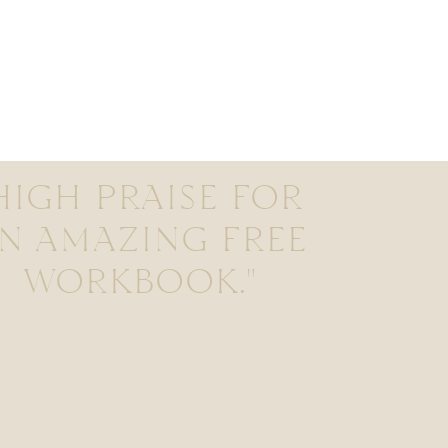
HIGH PRAISE FOR
N AMAZING FREE
WORKBOOK."