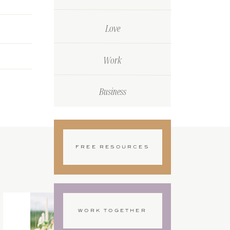
Love
Work
Business
FREE RESOURCES
WORK TOGETHER