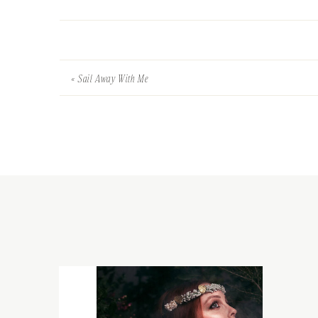
«
Sail Away With Me