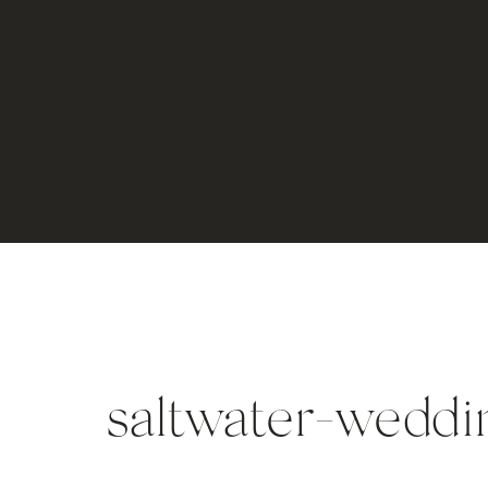
saltwater-weddi