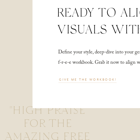
READY TO AL
VISUALS WIT
Define your style, deep-dive into your
f-r-e-e workbook. Grab it now to align 
GIVE ME THE WORKBOOK!
"HIGH PRAISE
FOR THE
AMAZING FREE