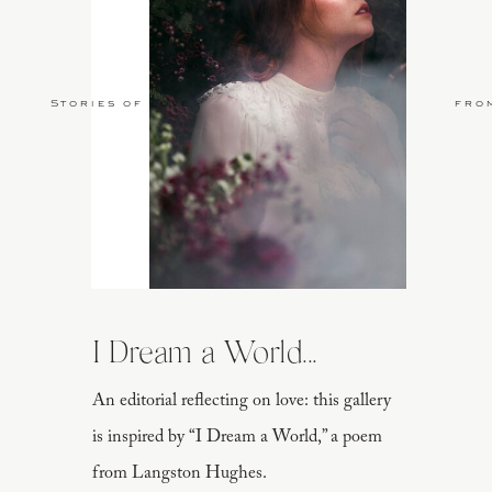
Stories of Love
fro
I Dream a World...
An editorial reflecting on love: this gallery
is inspired by “I Dream a World,” a poem
from Langston Hughes.