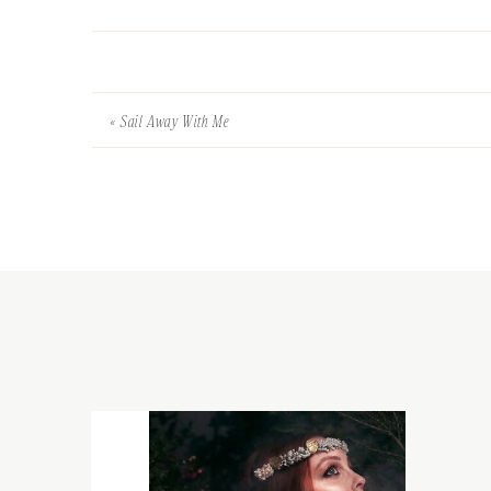
«
Sail Away With Me