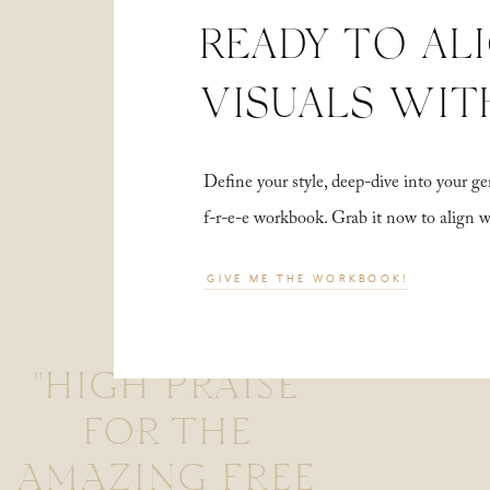
READY TO AL
VISUALS WIT
Define your style, deep-dive into your
f-r-e-e workbook. Grab it now to align 
GIVE ME THE WORKBOOK!
"HIGH PRAISE
FOR THE
AMAZING FREE