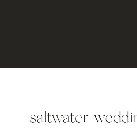
saltwater-weddi