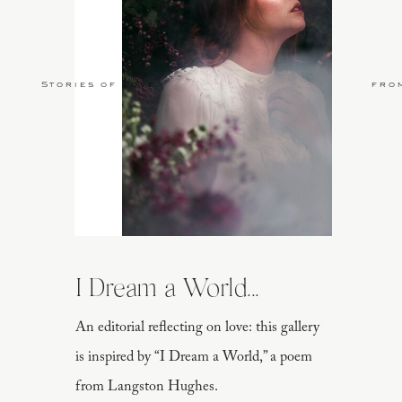
Stories of Love
fro
I Dream a World...
An editorial reflecting on love: this gallery
is inspired by “I Dream a World,” a poem
from Langston Hughes.