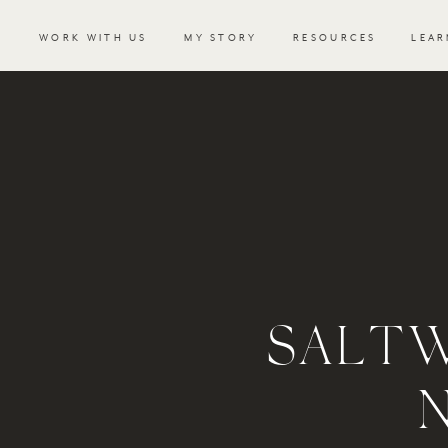
WORK WITH US
MY STORY
RESOURCES
LEAR
SALT