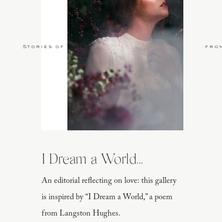
Stories of Love
fro
I Dream a World...
An editorial reflecting on love: this gallery
is inspired by “I Dream a World,” a poem
from Langston Hughes.