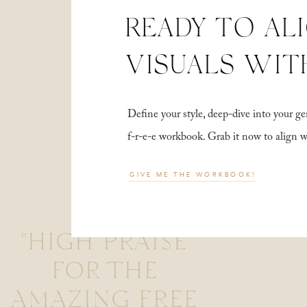
READY TO AL
VISUALS WIT
Define your style, deep-dive into your
f-r-e-e workbook. Grab it now to align 
GIVE ME THE WORKBOOK!
"HIGH PRAISE
FOR THE
AMAZING FREE