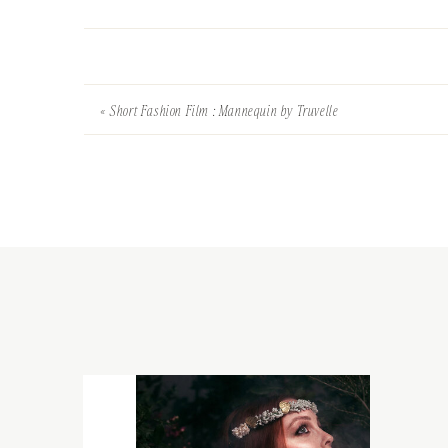
«
Short Fashion Film : Mannequin by Truvelle