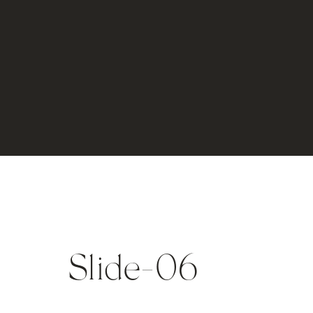
Slide-06