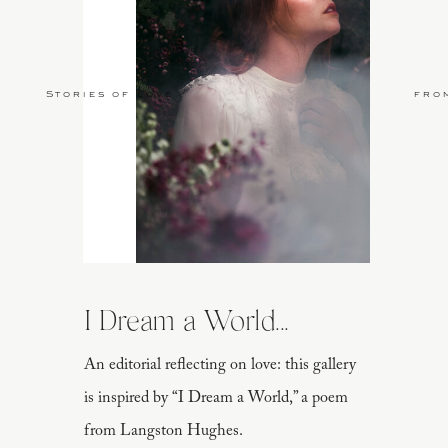
Stories of Love
fro
I Dream a World...
An editorial reflecting on love: this gallery
is inspired by “I Dream a World,” a poem
from Langston Hughes.