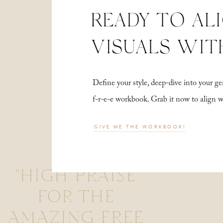
READY TO AL
VISUALS WIT
Define your style, deep-dive into your
f-r-e-e workbook. Grab it now to align 
GIVE ME THE WORKBOOK!
"HIGH PRAISE
FOR THE
AMAZING FREE