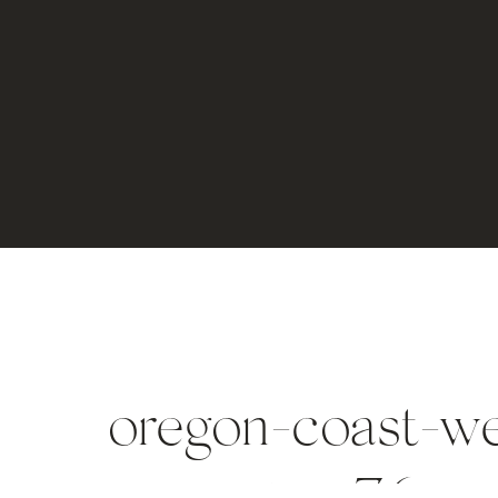
oregon-coast-w