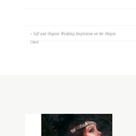
«
Soft and Organic Wedding Inspiration on the Oregon
Coast