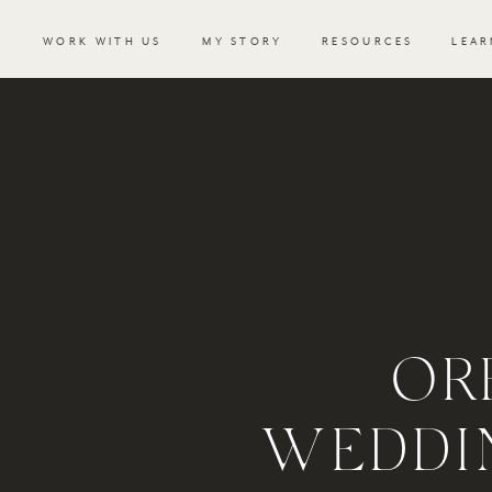
WORK WITH US
MY STORY
RESOURCES
LEAR
OR
WEDDIN