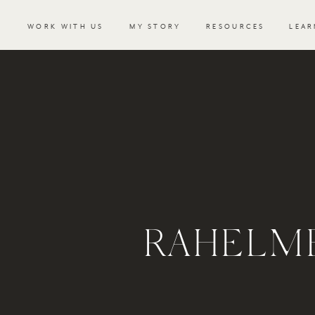
WORK WITH US
MY STORY
RESOURCES
LEAR
RAHELM