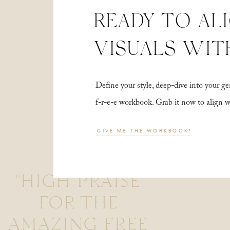
READY TO AL
VISUALS WIT
Define your style, deep-dive into your
f-r-e-e workbook. Grab it now to align 
GIVE ME THE WORKBOOK!
"HIGH PRAISE
FOR THE
AMAZING FREE