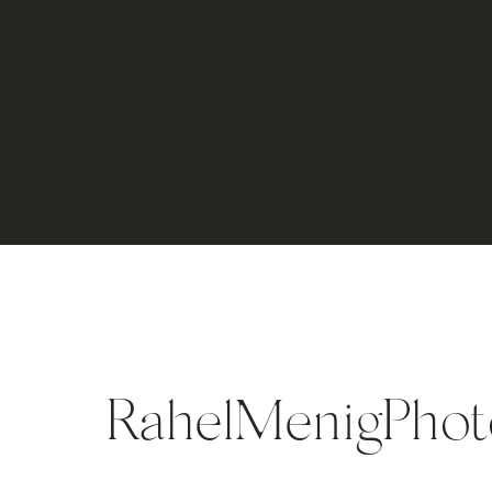
RahelMenigPhot