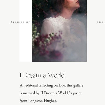
Stories of Love
fro
I Dream a World...
An editorial reflecting on love: this gallery
is inspired by “I Dream a World,” a poem
from Langston Hughes.