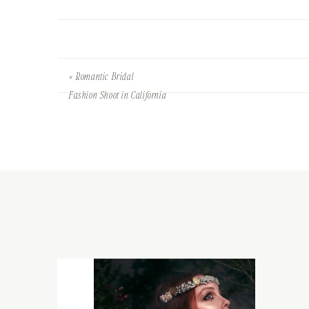
«
Romantic Bridal
Fashion Shoot in California