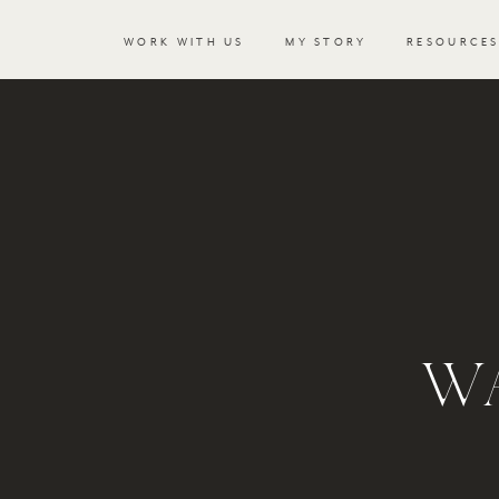
WORK WITH US
MY STORY
RESOURCE
WA