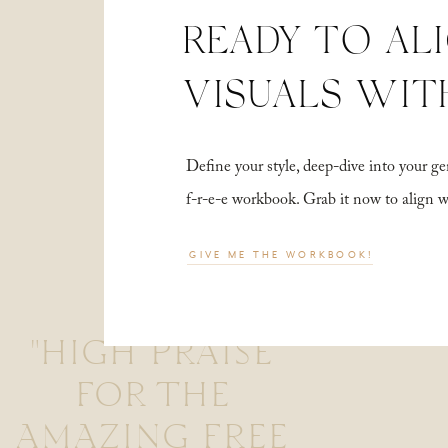
READY TO AL
VISUALS WIT
Define your style, deep-dive into your
f-r-e-e workbook. Grab it now to align 
GIVE ME THE WORKBOOK!
"HIGH PRAISE
FOR THE
AMAZING FREE