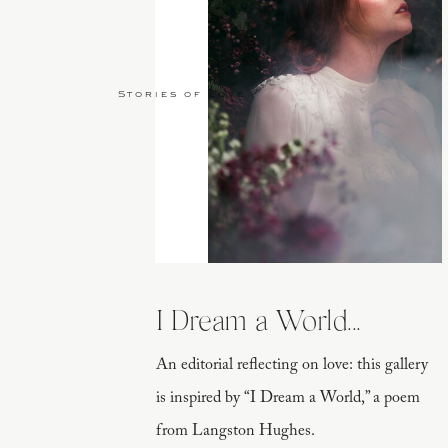
Stories of Love
I Dream a World...
An editorial reflecting on love: this gallery
is inspired by “I Dream a World,” a poem
from Langston Hughes.