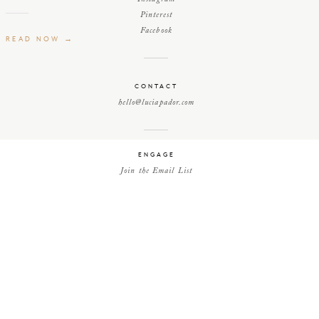
Pinterest
Facebook
READ NOW →
CONTACT
hello@luciapador.com
ENGAGE
Join the Email List