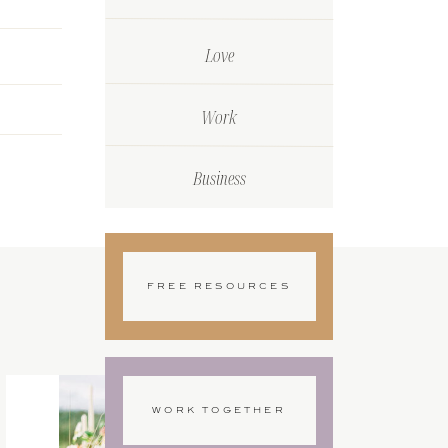
Love
Work
Business
FREE RESOURCES
WORK TOGETHER