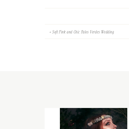
«
Soft Pink and Chic Palos Verdes Wedding