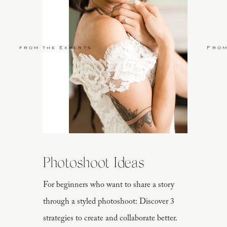
from the Experts
From
Photoshoot Ideas
For beginners who want to share a story
through a styled photoshoot: Discover 3
strategies to create and collaborate better.