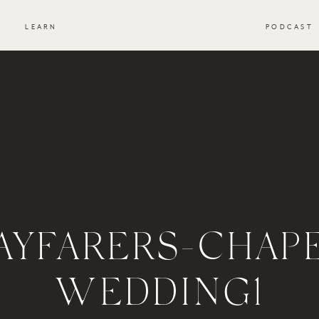
S
LEARN
PODCAST
YFARERS-CHAP
WEDDING1