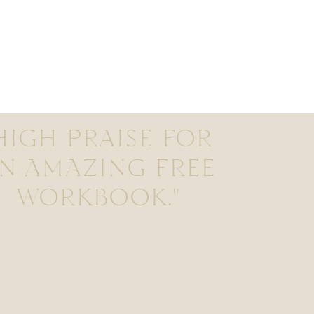
HIGH PRAISE FOR
N AMAZING FREE
WORKBOOK."