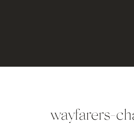
wayfarers-ch