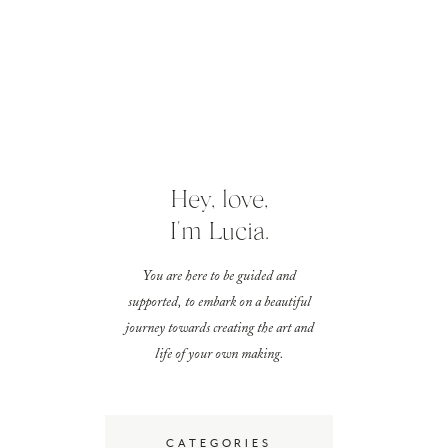
Hey, love,
I'm Lucia.
You are here to be guided and
supported, to embark on a beautiful
journey towards creating the art and
life of your own making.
CATEGORIES