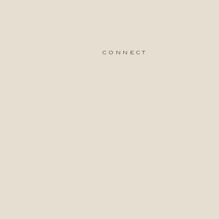
connect