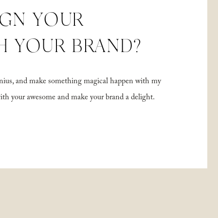
IGN YOUR
H YOUR BRAND?
 genius, and make something magical happen with my
with your awesome and make your brand a delight.