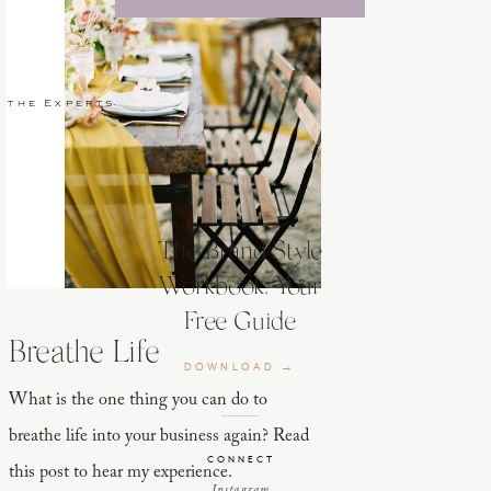
 the Experts
The Brand Style
Workbook: Your
Free Guide
Breathe Life
DOWNLOAD →
What is the one thing you can do to
breathe life into your business again? Read
CONNECT
this post to hear my experience.
Instagram