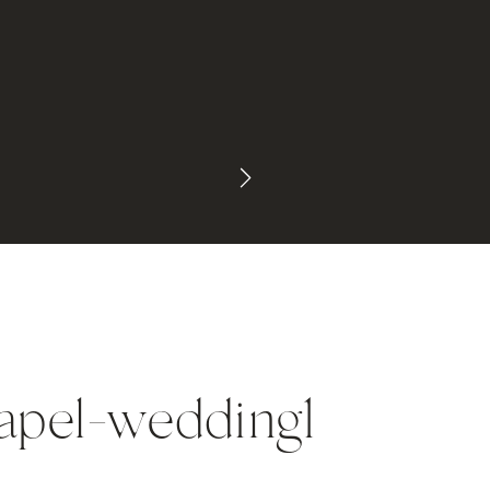
apel-wedding1