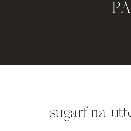
P
sugarfina-ut