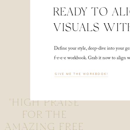
READY TO AL
VISUALS WIT
Define your style, deep-dive into your
f-r-e-e workbook. Grab it now to align 
GIVE ME THE WORKBOOK!
"HIGH PRAISE
FOR THE
AMAZING FREE