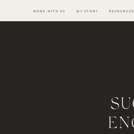
WORK WITH US
MY STORY
RESOURCE
SU
EN