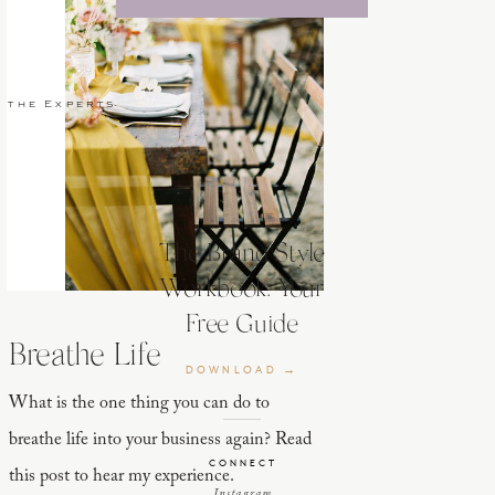
 the Experts
The Brand Style
Workbook: Your
Free Guide
Breathe Life
DOWNLOAD →
What is the one thing you can do to
breathe life into your business again? Read
CONNECT
this post to hear my experience.
Instagram