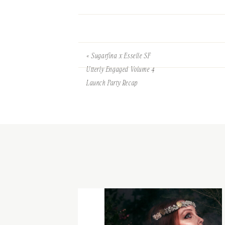
«
Sugarfina x Esselle SF
Utterly Engaged Volume 4
Launch Party Recap