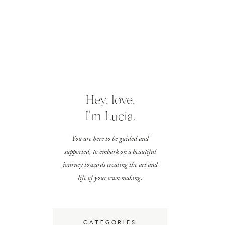
Hey, love,
I'm Lucia.
You are here to be guided and
supported, to embark on a beautiful
journey towards creating the art and
life of your own making.
CATEGORIES