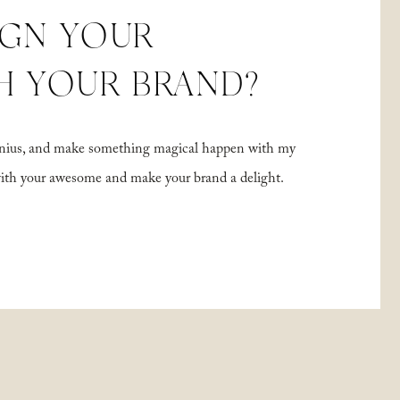
IGN YOUR
H YOUR BRAND?
 genius, and make something magical happen with my
with your awesome and make your brand a delight.