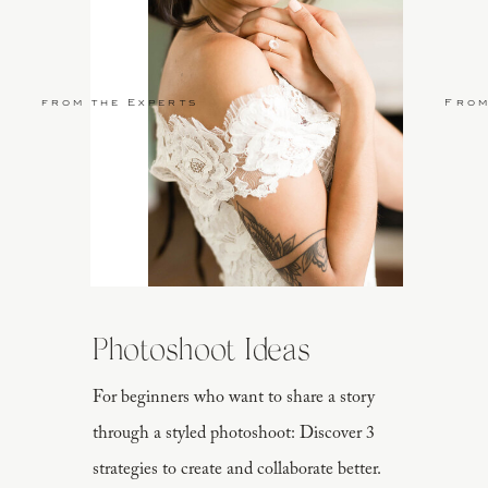
from the Experts
From
Photoshoot Ideas
For beginners who want to share a story
through a styled photoshoot: Discover 3
strategies to create and collaborate better.