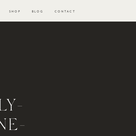
SHOP
BLOG
CONTACT
LY-
NE-