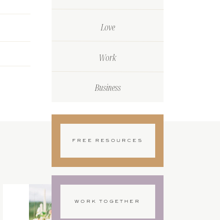
Love
Work
Business
FREE RESOURCES
WORK TOGETHER