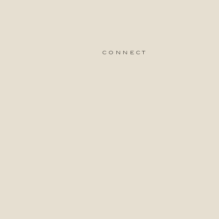
connect