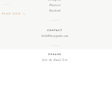
Pinterest
Facebook
READ NOW →
CONTACT
hello@luciapador.com
ENGAGE
Join the Email List