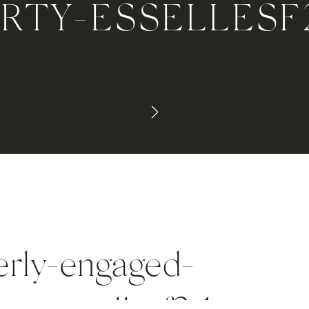
ARTY-ESSELLESF
terly-engaged-