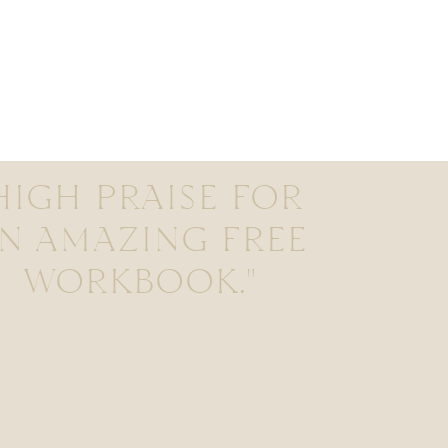
HIGH PRAISE FOR
N AMAZING FREE
WORKBOOK."