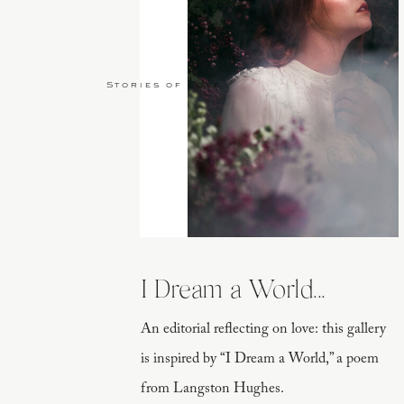
Stories of Love
I Dream a World...
An editorial reflecting on love: this gallery
is inspired by “I Dream a World,” a poem
from Langston Hughes.