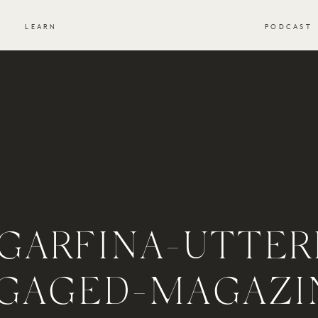
S
LEARN
PODCAST
GARFINA-UTTER
GAGED-MAGAZI