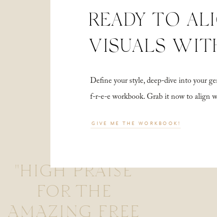
READY TO AL
VISUALS WIT
Define your style, deep-dive into your
f-r-e-e workbook. Grab it now to align 
GIVE ME THE WORKBOOK!
"HIGH PRAISE
FOR THE
AMAZING FREE