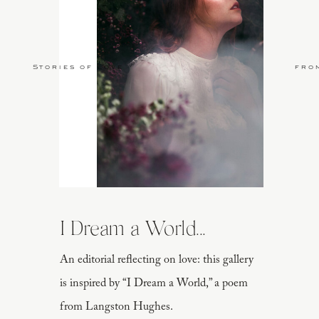
Stories of Love
fro
I Dream a World...
An editorial reflecting on love: this gallery
is inspired by “I Dream a World,” a poem
from Langston Hughes.