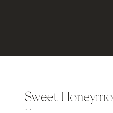
Sweet Honeymoon