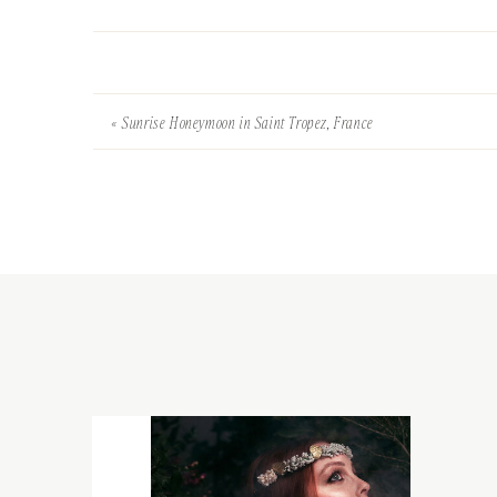
«
Sunrise Honeymoon in Saint Tropez, France