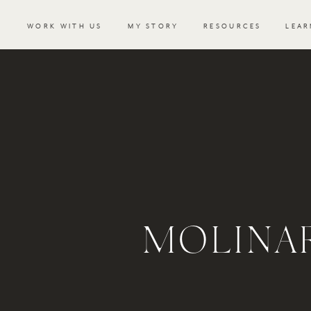
WORK WITH US
MY STORY
RESOURCES
LEAR
MOLINA