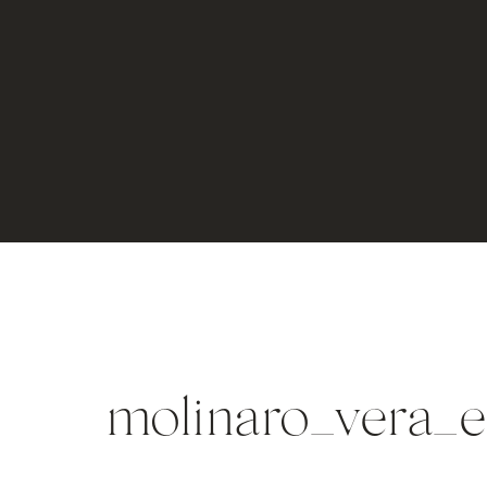
molinaro_vera_