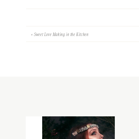
«
Sweet Love Making in the Kitchen