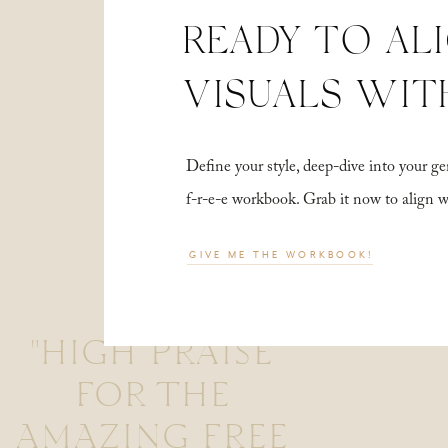
READY TO AL
VISUALS WIT
Define your style, deep-dive into your
f-r-e-e workbook. Grab it now to align 
GIVE ME THE WORKBOOK!
"HIGH PRAISE
FOR THE
AMAZING FREE