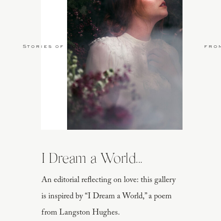
Stories of Love
fro
I Dream a World...
An editorial reflecting on love: this gallery
is inspired by “I Dream a World,” a poem
from Langston Hughes.