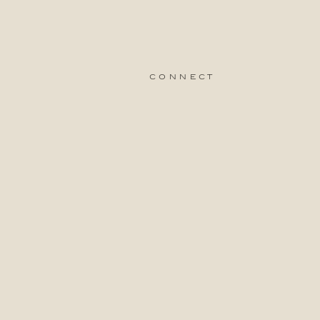
connect