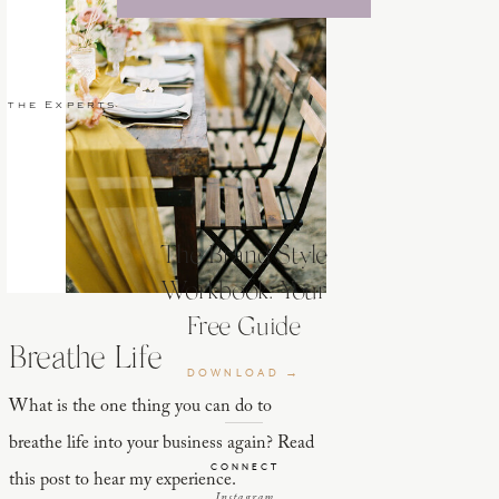
 the Experts
The Brand Style
Workbook: Your
Free Guide
Breathe Life
DOWNLOAD →
What is the one thing you can do to
breathe life into your business again? Read
CONNECT
this post to hear my experience.
Instagram