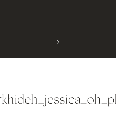
rkhideh_jessica_oh_