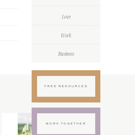
Love
Work
Business
FREE RESOURCES
WORK TOGETHER