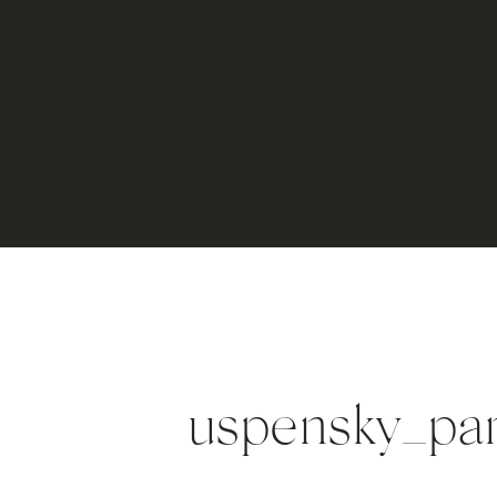
uspensky_pa