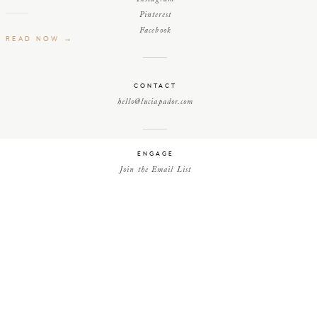
Pinterest
Facebook
READ NOW →
CONTACT
hello@luciapador.com
ENGAGE
Join the Email List