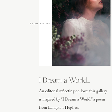
Stories of Love
I Dream a World...
An editorial reflecting on love: this gallery
is inspired by “I Dream a World,” a poem
from Langston Hughes.