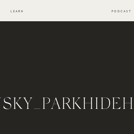
S
LEARN
PODCAST
NSKY_PARKHIDE