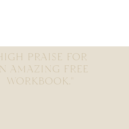
HIGH PRAISE FOR
N AMAZING FREE
WORKBOOK."