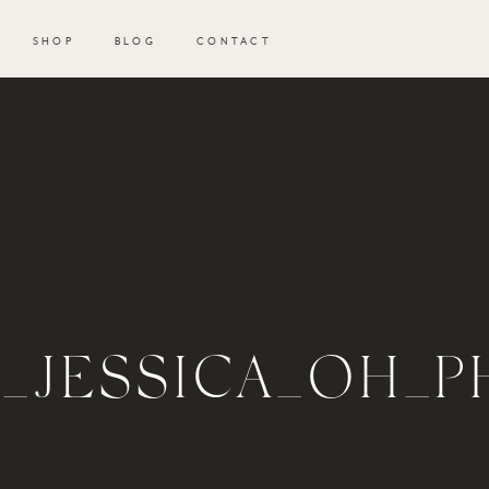
SHOP
BLOG
CONTACT
H_JESSICA_OH