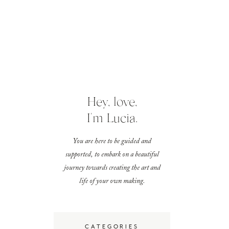
Hey, love,
I'm Lucia.
You are here to be guided and
supported, to embark on a beautiful
journey towards creating the art and
life of your own making.
CATEGORIES