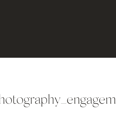
photography_engagem