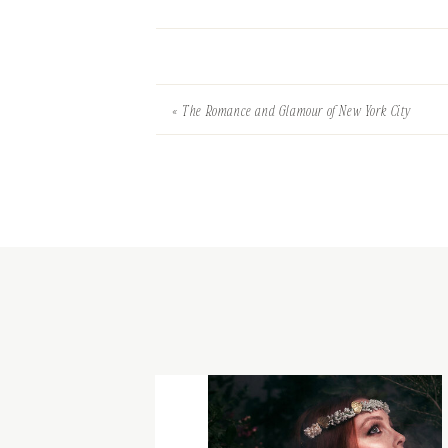
«
The Romance and Glamour of New York City