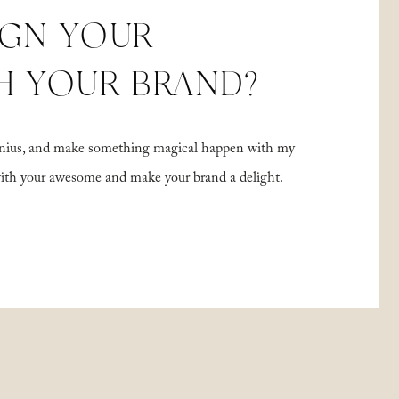
IGN YOUR
H YOUR BRAND?
 genius, and make something magical happen with my
with your awesome and make your brand a delight.