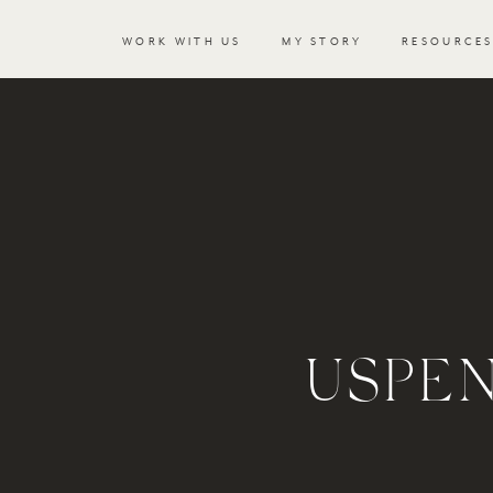
WORK WITH US
MY STORY
RESOURCE
USPE