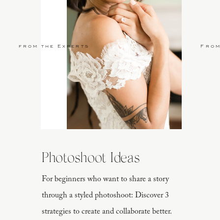
from the Experts
From
Photoshoot Ideas
For beginners who want to share a story
through a styled photoshoot: Discover 3
strategies to create and collaborate better.