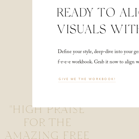
READY TO AL
VISUALS WIT
Define your style, deep-dive into your
f-r-e-e workbook. Grab it now to align 
GIVE ME THE WORKBOOK!
"HIGH PRAISE
FOR THE
AMAZING FREE