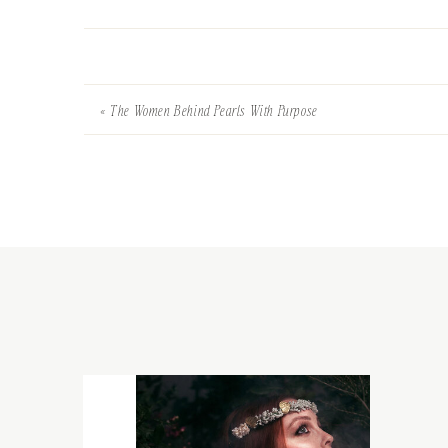
«
The Women Behind Pearls With Purpose