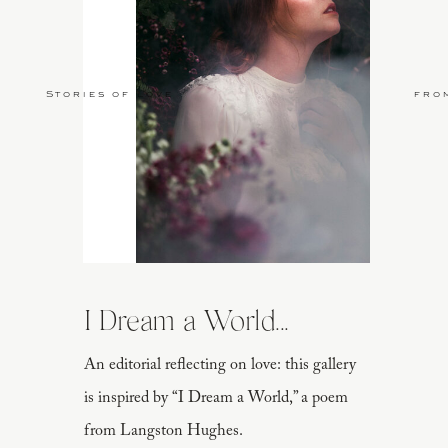
Stories of Love
fro
I Dream a World...
An editorial reflecting on love: this gallery
is inspired by “I Dream a World,” a poem
from Langston Hughes.