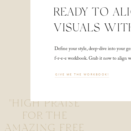
READY TO AL
VISUALS WIT
Define your style, deep-dive into your
f-r-e-e workbook. Grab it now to align 
GIVE ME THE WORKBOOK!
"HIGH PRAISE
FOR THE
AMAZING FREE