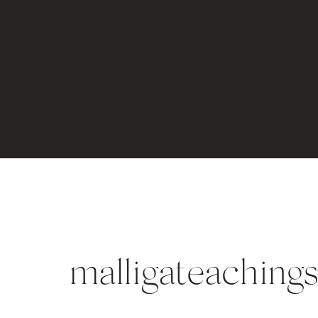
malligateachings