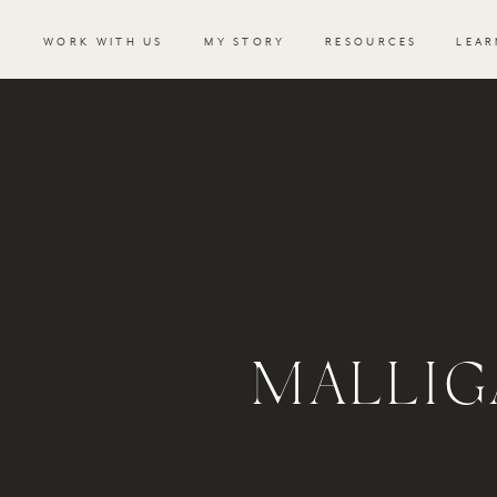
WORK WITH US
MY STORY
RESOURCES
LEAR
MALLIG