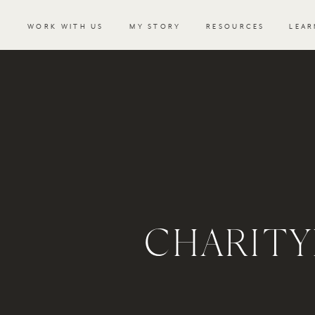
WORK WITH US
MY STORY
RESOURCES
LEAR
CHARIT