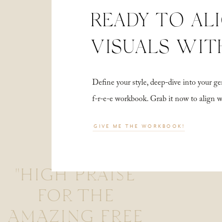
READY TO AL
VISUALS WIT
Define your style, deep-dive into your
f-r-e-e workbook. Grab it now to align 
GIVE ME THE WORKBOOK!
"HIGH PRAISE
FOR THE
AMAZING FREE