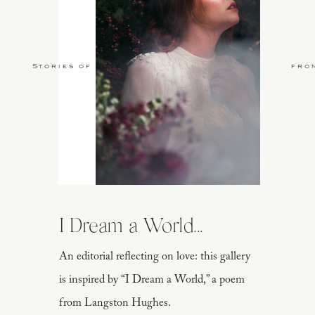
Stories of Love
fro
I Dream a World...
An editorial reflecting on love: this gallery
is inspired by “I Dream a World,” a poem
from Langston Hughes.