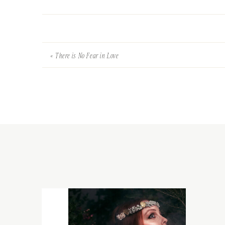
«
There is No Fear in Love