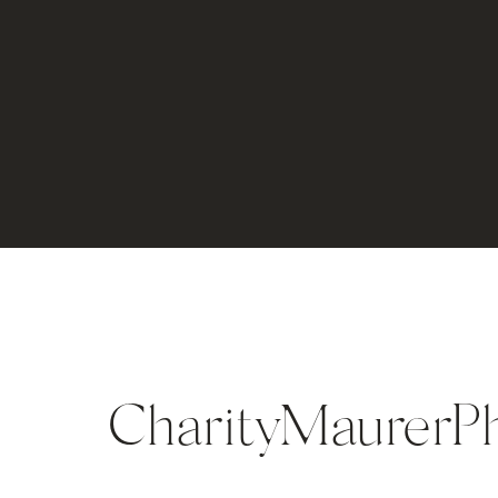
CharityMaurerP