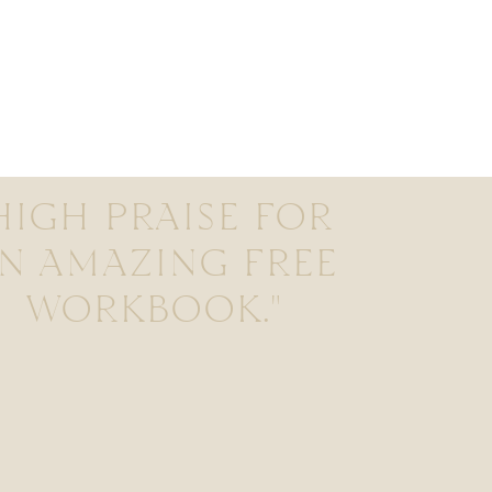
HIGH PRAISE FOR
N AMAZING FREE
WORKBOOK."