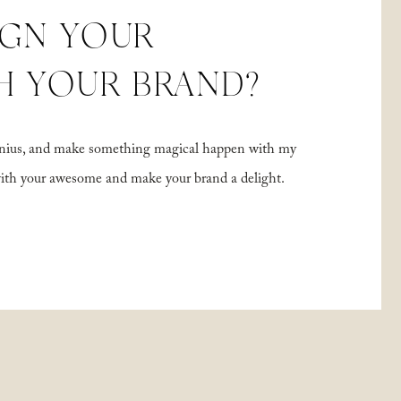
IGN YOUR
H YOUR BRAND?
 genius, and make something magical happen with my
with your awesome and make your brand a delight.