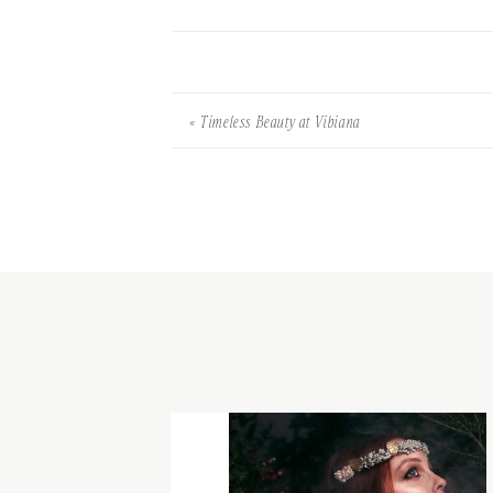
«
Timeless Beauty at Vibiana