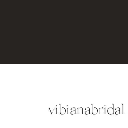
vibianabrida