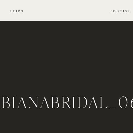
S
LEARN
PODCAST
IBIANABRIDAL_0