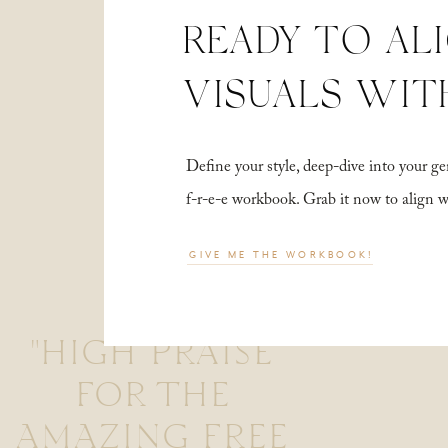
READY TO AL
VISUALS WIT
Define your style, deep-dive into your
f-r-e-e workbook. Grab it now to align 
GIVE ME THE WORKBOOK!
"HIGH PRAISE
FOR THE
AMAZING FREE