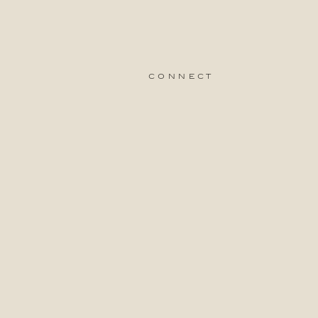
connect