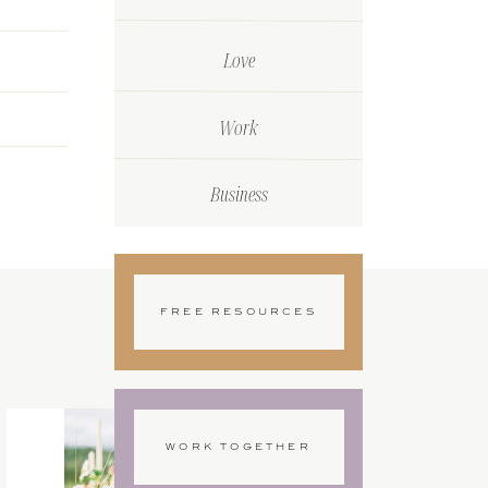
Love
Work
Business
FREE RESOURCES
WORK TOGETHER