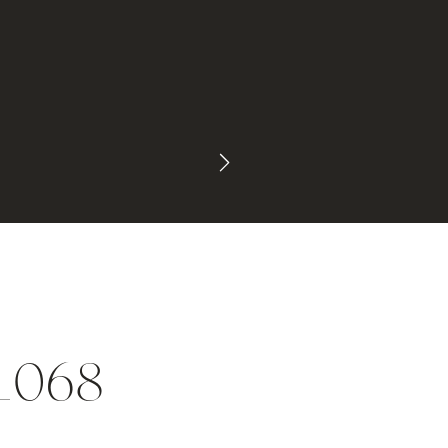
l_068