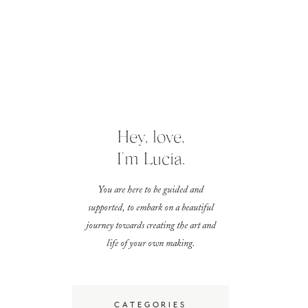
Hey, love,
I'm Lucia.
You are here to be guided and
supported, to embark on a beautiful
journey towards creating the art and
life of your own making.
CATEGORIES