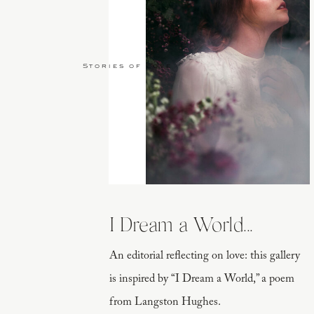
Stories of Love
I Dream a World...
An editorial reflecting on love: this gallery
is inspired by “I Dream a World,” a poem
from Langston Hughes.