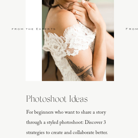
from the Experts
From
Photoshoot Ideas
For beginners who want to share a story
through a styled photoshoot: Discover 3
strategies to create and collaborate better.