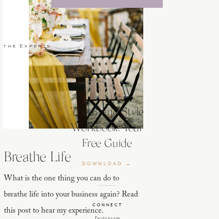
 the Experts
The Brand Style
Workbook: Your
Free Guide
Breathe Life
DOWNLOAD →
What is the one thing you can do to
breathe life into your business again? Read
CONNECT
this post to hear my experience.
Instagram