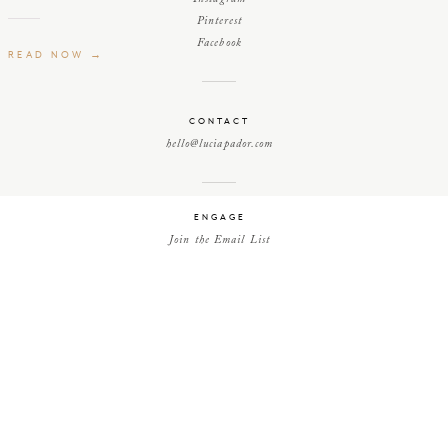
Pinterest
Facebook
READ NOW →
CONTACT
hello@luciapador.com
ENGAGE
Join the Email List