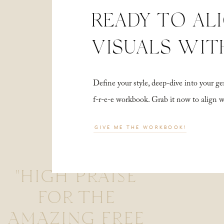
READY TO AL
VISUALS WIT
Define your style, deep-dive into your
f-r-e-e workbook. Grab it now to align 
GIVE ME THE WORKBOOK!
"HIGH PRAISE
FOR THE
AMAZING FREE