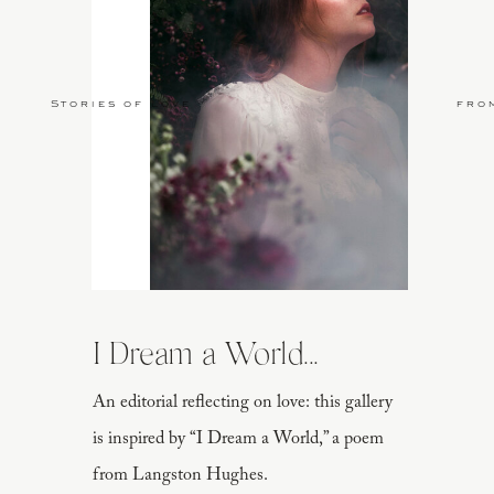
Stories of Love
fro
I Dream a World...
An editorial reflecting on love: this gallery
is inspired by “I Dream a World,” a poem
from Langston Hughes.