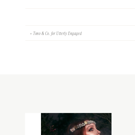
«
Tono & Co. for Utterly Engaged