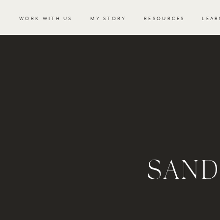
WORK WITH US
MY STORY
RESOURCES
LEAR
SAND