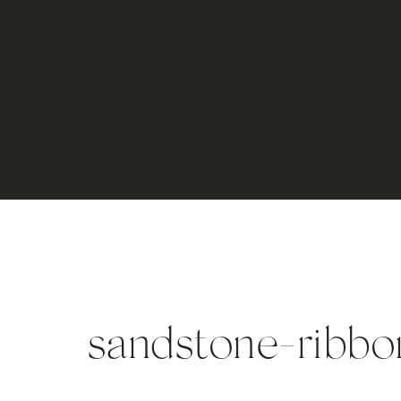
sandstone-ribbo