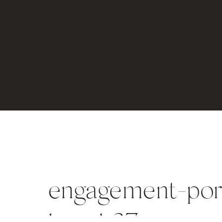
engagement-port