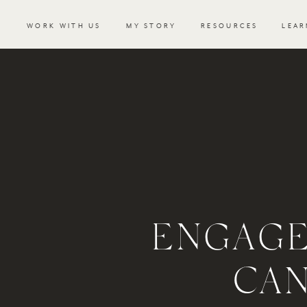
WORK WITH US
MY STORY
RESOURCES
LEAR
ENGAGE
CA