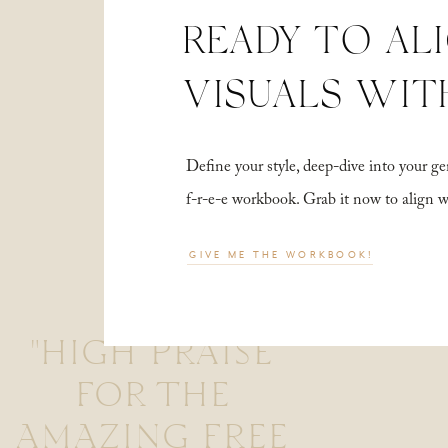
READY TO AL
VISUALS WIT
Define your style, deep-dive into your
f-r-e-e workbook. Grab it now to align 
GIVE ME THE WORKBOOK!
"HIGH PRAISE
FOR THE
AMAZING FREE