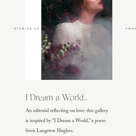
Stories of Love
fro
I Dream a World...
An editorial reflecting on love: this gallery
is inspired by “I Dream a World,” a poem
from Langston Hughes.