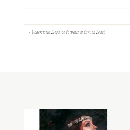
«
Understated Elegance Portraits at Cannon Beach