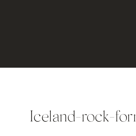
Iceland-rock-for