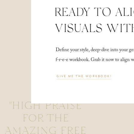
READY TO AL
VISUALS WIT
Define your style, deep-dive into your
f-r-e-e workbook. Grab it now to align 
GIVE ME THE WORKBOOK!
"HIGH PRAISE
FOR THE
AMAZING FREE