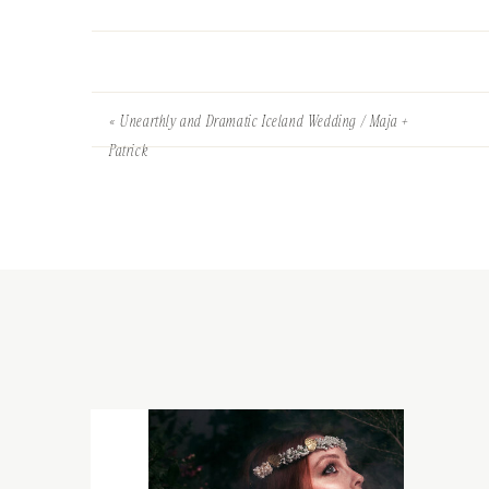
«
Unearthly and Dramatic Iceland Wedding / Maja +
Patrick