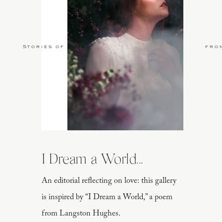
Stories of Love
fro
I Dream a World...
An editorial reflecting on love: this gallery
is inspired by “I Dream a World,” a poem
from Langston Hughes.