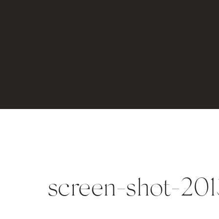
screen-shot-2013