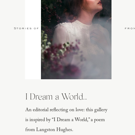
Stories of Love
fro
I Dream a World...
An editorial reflecting on love: this gallery
is inspired by “I Dream a World,” a poem
from Langston Hughes.