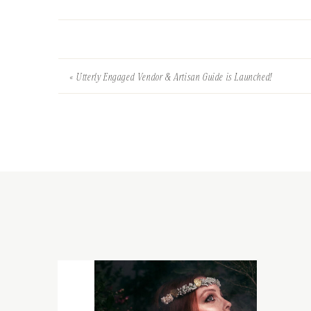
«
Utterly Engaged Vendor & Artisan Guide is Launched!