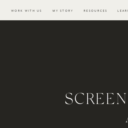
WORK WITH US
MY STORY
RESOURCES
LEAR
SCREEN