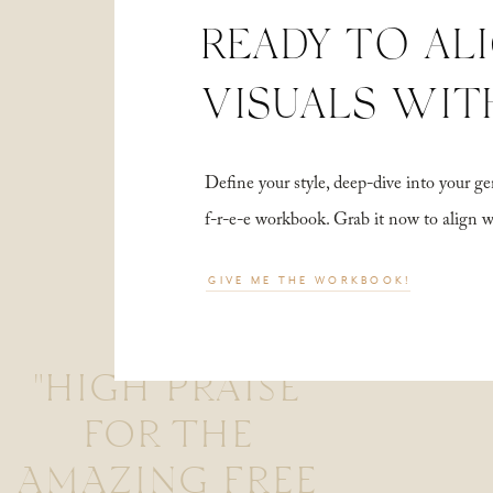
READY TO AL
VISUALS WIT
Define your style, deep-dive into your
f-r-e-e workbook. Grab it now to align 
GIVE ME THE WORKBOOK!
"HIGH PRAISE
FOR THE
AMAZING FREE