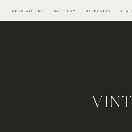
WORK WITH US
MY STORY
RESOURCES
LEAR
VIN