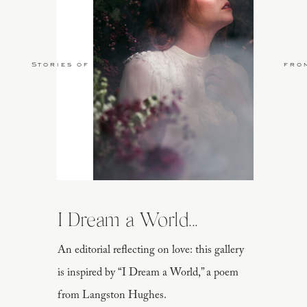
Stories of Love
fro
I Dream a World...
An editorial reflecting on love: this gallery
is inspired by “I Dream a World,” a poem
from Langston Hughes.