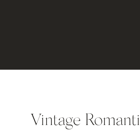
Vintage Romanti