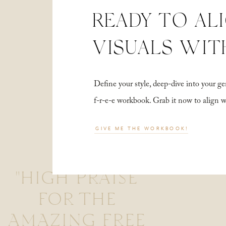
READY TO AL
VISUALS WIT
Define your style, deep-dive into your
f-r-e-e workbook. Grab it now to align 
GIVE ME THE WORKBOOK!
"HIGH PRAISE
FOR THE
AMAZING FREE