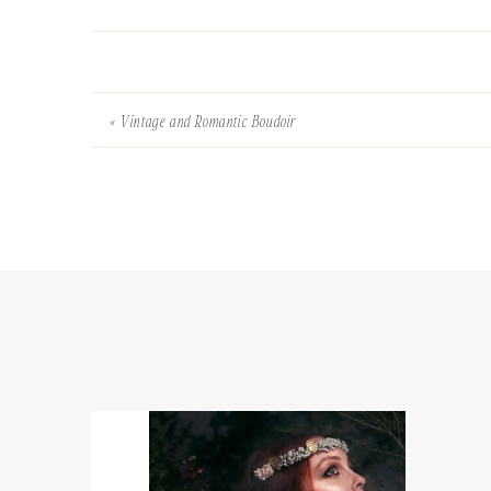
«
Vintage and Romantic Boudoir