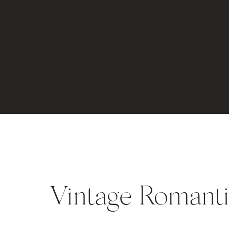
Vintage Romanti