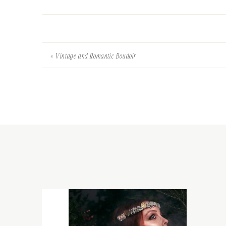
«
Vintage and Romantic Boudoir