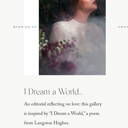
Stories of Love
fro
I Dream a World...
An editorial reflecting on love: this gallery
is inspired by “I Dream a World,” a poem
from Langston Hughes.