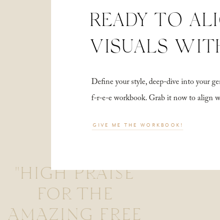
READY TO AL
VISUALS WIT
Define your style, deep-dive into your
f-r-e-e workbook. Grab it now to align 
GIVE ME THE WORKBOOK!
"HIGH PRAISE
FOR THE
AMAZING FREE