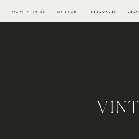
WORK WITH US
MY STORY
RESOURCES
LEAR
VIN