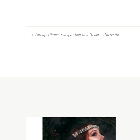
«
Vintage Glamour Inspiration in a Historic Hacienda