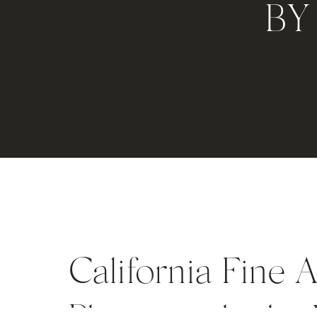
BY
California Fine 