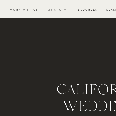
WORK WITH US
MY STORY
RESOURCES
LEAR
CALIFOR
WEDDI