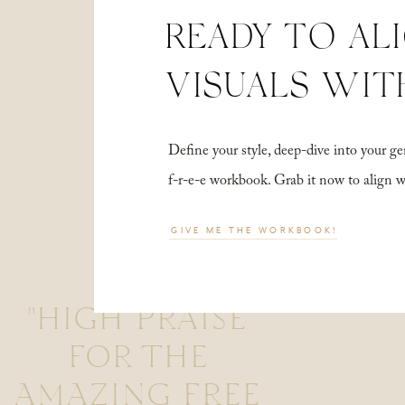
READY TO AL
VISUALS WIT
Define your style, deep-dive into your
f-r-e-e workbook. Grab it now to align 
GIVE ME THE WORKBOOK!
"HIGH PRAISE
FOR THE
AMAZING FREE