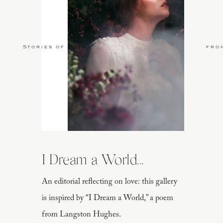
Stories of Love
fro
I Dream a World...
An editorial reflecting on love: this gallery
is inspired by “I Dream a World,” a poem
from Langston Hughes.