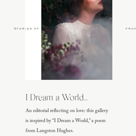
Stories of Love
fro
I Dream a World...
An editorial reflecting on love: this gallery
is inspired by “I Dream a World,” a poem
from Langston Hughes.