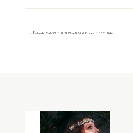
«
Vintage Glamour Inspiration in a Historic Hacienda