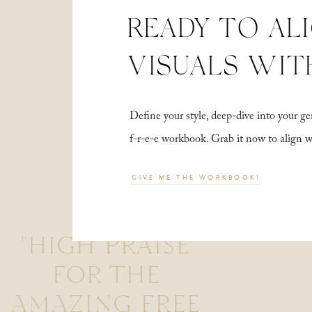
READY TO AL
VISUALS WIT
Define your style, deep-dive into your
f-r-e-e workbook. Grab it now to align 
GIVE ME THE WORKBOOK!
"HIGH PRAISE
FOR THE
AMAZING FREE