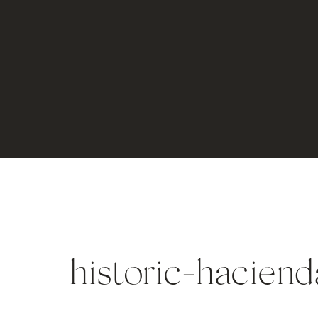
historic-haciend