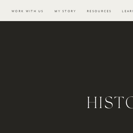
WORK WITH US
MY STORY
RESOURCES
LEAR
HIST