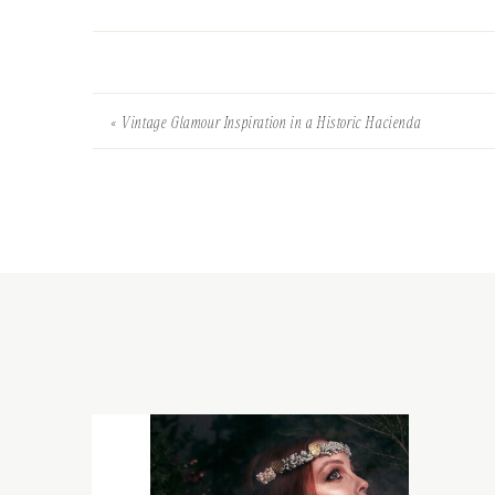
«
Vintage Glamour Inspiration in a Historic Hacienda