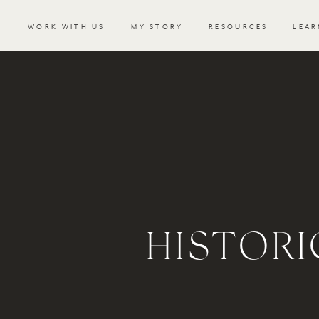
WORK WITH US
MY STORY
RESOURCES
LEAR
HISTOR