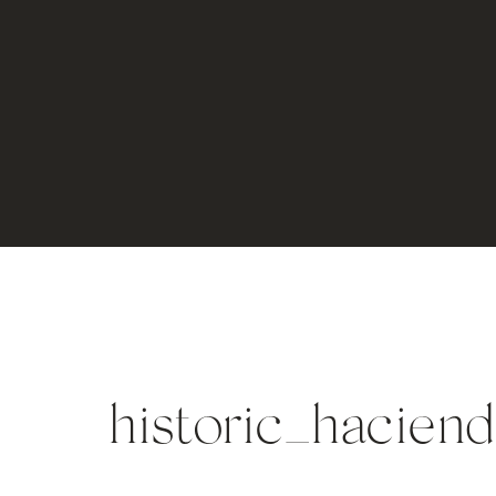
historic_hacie