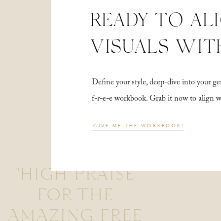
READY TO AL
VISUALS WIT
Define your style, deep-dive into your
f-r-e-e workbook. Grab it now to align 
GIVE ME THE WORKBOOK!
"HIGH PRAISE
FOR THE
AMAZING FREE