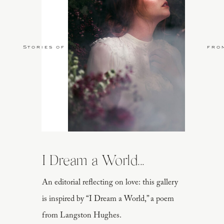
Stories of Love
fro
I Dream a World...
An editorial reflecting on love: this gallery
is inspired by “I Dream a World,” a poem
from Langston Hughes.