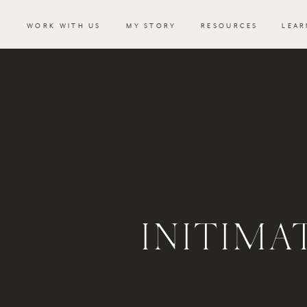
WORK WITH US
MY STORY
RESOURCES
LEAR
INITIM