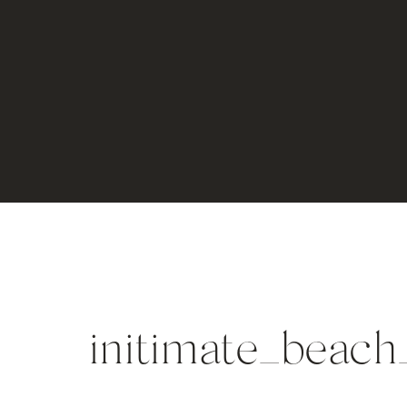
initimate_bea