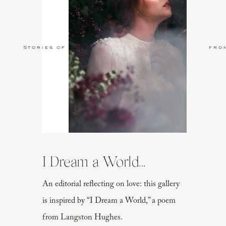
Stories of Love
fro
I Dream a World...
An editorial reflecting on love: this gallery
is inspired by “I Dream a World,” a poem
from Langston Hughes.