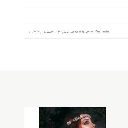
«
Vintage Glamour Inspiration in a Historic Hacienda