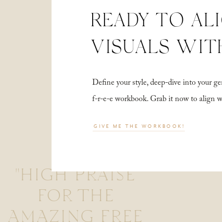
READY TO AL
VISUALS WIT
Define your style, deep-dive into your
f-r-e-e workbook. Grab it now to align 
GIVE ME THE WORKBOOK!
"HIGH PRAISE
FOR THE
AMAZING FREE