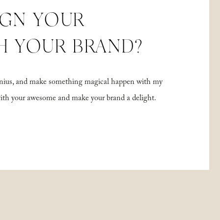
IGN YOUR
H YOUR BRAND?
 genius, and make something magical happen with my
with your awesome and make your brand a delight.