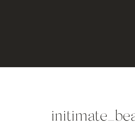
initimate_b