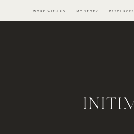
WORK WITH US
MY STORY
RESOURCE
INIT