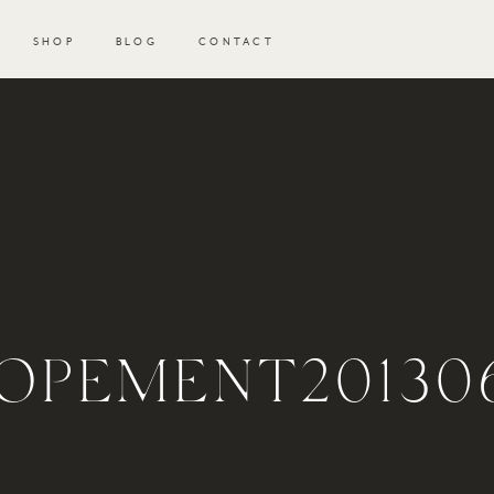
SHOP
BLOG
CONTACT
OPEMENT201306