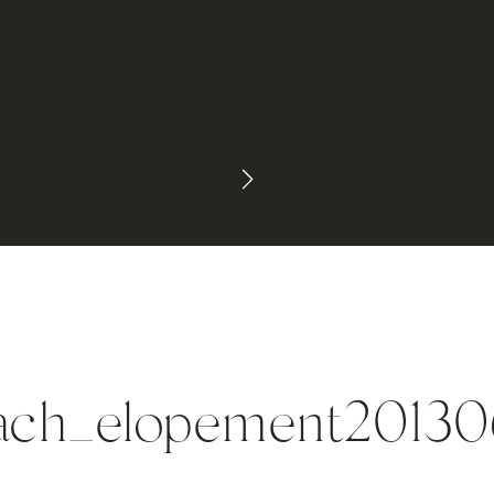
each_elopement2013