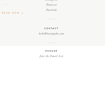
Pinterest
Facebook
READ NOW →
CONTACT
hello@luciapador.com
ENGAGE
Join the Email List