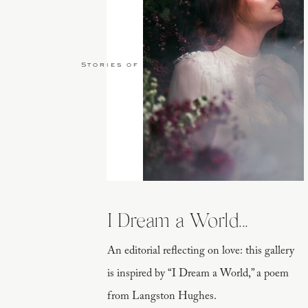
Stories of Love
I Dream a World...
An editorial reflecting on love: this gallery
is inspired by “I Dream a World,” a poem
from Langston Hughes.