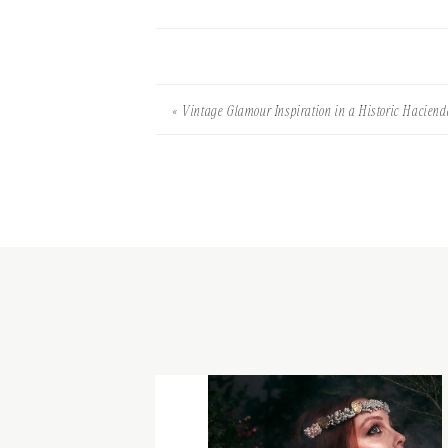
«
Vintage Glamour Inspiration in a Historic Haciend