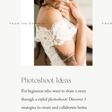
from the Experts
From
Photoshoot Ideas
For beginners who want to share a story
through a styled photoshoot: Discover 3
strategies to create and collaborate better.