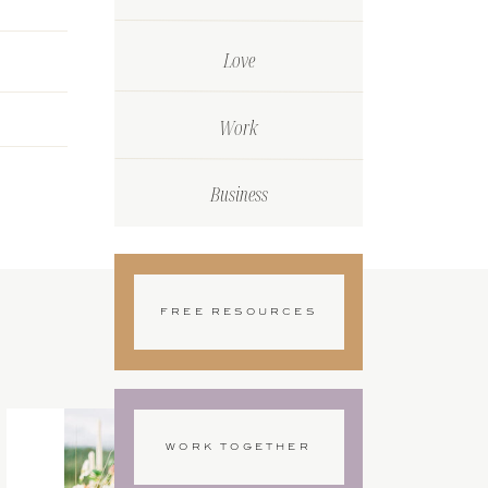
Love
Work
Business
FREE RESOURCES
WORK TOGETHER