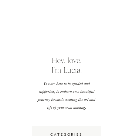
Hey, love,
I'm Lucia.
You are here to be guided and
supported, to embark on a beautiful
journey towards creating the art and
life of your own making.
CATEGORIES