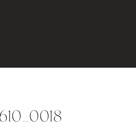
0610_0018