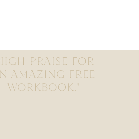
HIGH PRAISE FOR
N AMAZING FREE
WORKBOOK."