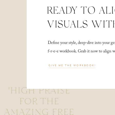
READY TO AL
VISUALS WIT
Define your style, deep-dive into your
f-r-e-e workbook. Grab it now to align 
GIVE ME THE WORKBOOK!
"HIGH PRAISE
FOR THE
AMAZING FREE