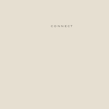
connect