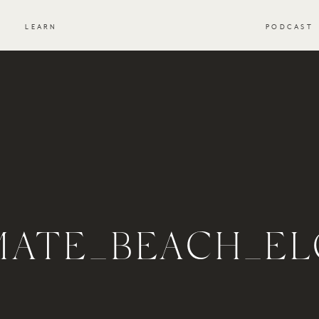
S
LEARN
PODCAST
IMATE_BEACH_EL