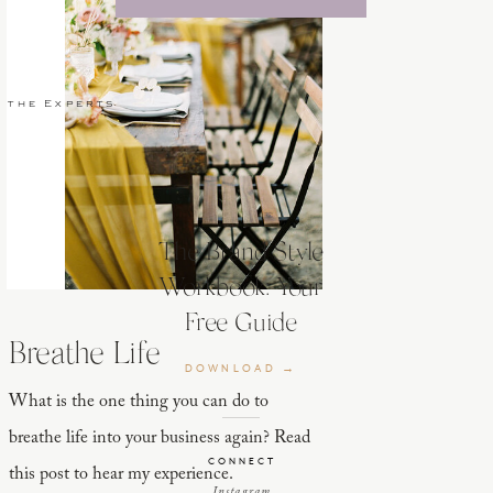
 the Experts
The Brand Style
Workbook: Your
Free Guide
Breathe Life
DOWNLOAD →
What is the one thing you can do to
breathe life into your business again? Read
CONNECT
this post to hear my experience.
Instagram