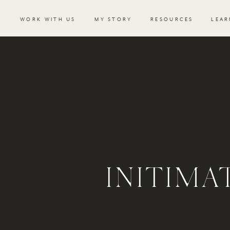
WORK WITH US
MY STORY
RESOURCES
LEAR
INITIM