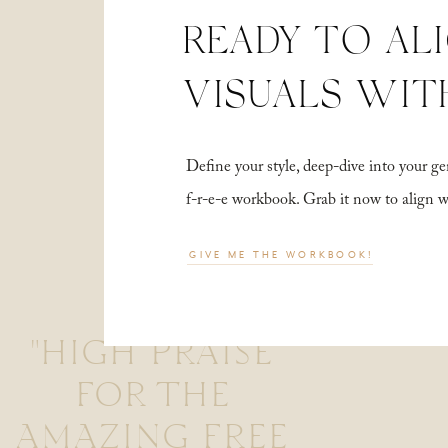
READY TO AL
VISUALS WIT
Define your style, deep-dive into your
f-r-e-e workbook. Grab it now to align 
GIVE ME THE WORKBOOK!
"HIGH PRAISE
FOR THE
AMAZING FREE