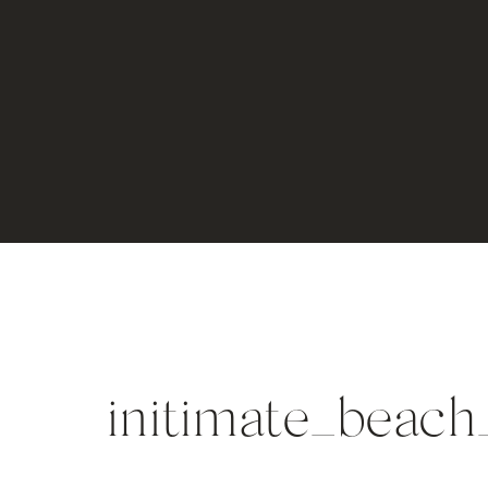
initimate_beac