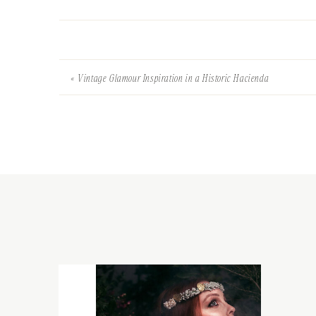
«
Vintage Glamour Inspiration in a Historic Hacienda