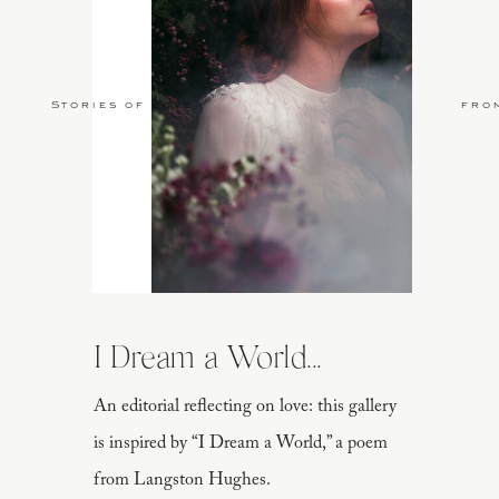
Stories of Love
fro
I Dream a World...
An editorial reflecting on love: this gallery
is inspired by “I Dream a World,” a poem
from Langston Hughes.