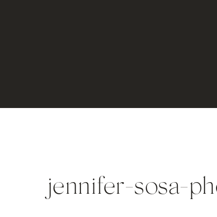
jennifer-sosa-p