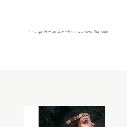
«
Vintage Glamour Inspiration in a Historic Hacienda