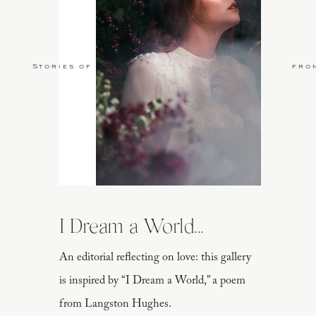
Stories of Love
fro
I Dream a World...
An editorial reflecting on love: this gallery
is inspired by “I Dream a World,” a poem
from Langston Hughes.