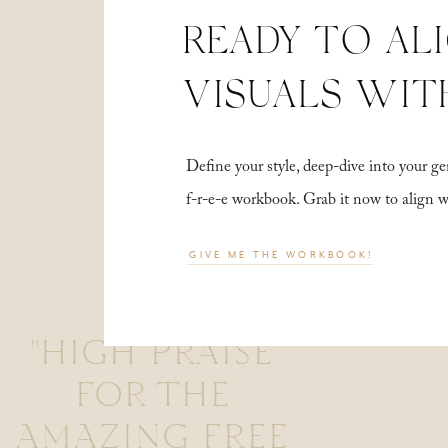
READY TO AL
VISUALS WIT
Define your style, deep-dive into your
f-r-e-e workbook. Grab it now to align 
GIVE ME THE WORKBOOK!
"HIGH PRAISE
FOR THE
AMAZING FREE