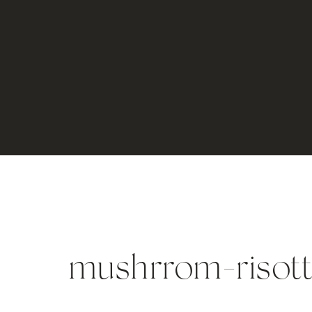
mushrrom-risott