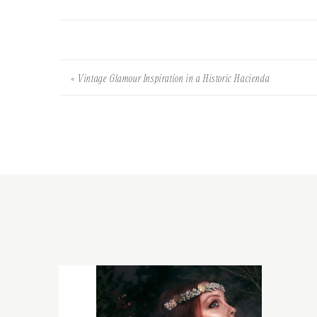
«
Vintage Glamour Inspiration in a Historic Hacienda