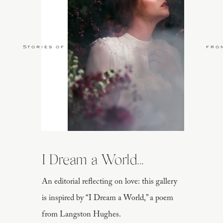
Stories of Love
fro
I Dream a World...
An editorial reflecting on love: this gallery
is inspired by “I Dream a World,” a poem
from Langston Hughes.