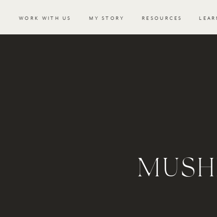
WORK WITH US
MY STORY
RESOURCES
LEAR
MUSH