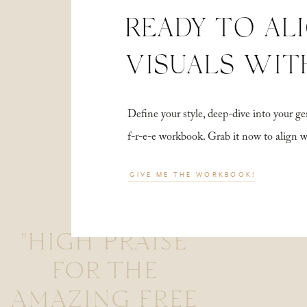
READY TO AL
VISUALS WIT
Define your style, deep-dive into your
f-r-e-e workbook. Grab it now to align 
GIVE ME THE WORKBOOK!
"HIGH PRAISE
FOR THE
AMAZING FREE