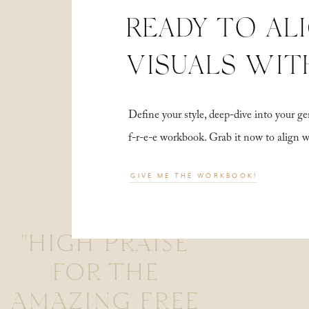
READY TO AL
VISUALS WIT
Define your style, deep-dive into your
f-r-e-e workbook. Grab it now to align 
GIVE ME THE WORKBOOK!
"HIGH PRAISE
FOR THE
AMAZING FREE