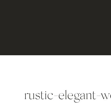
rustic-elegant-