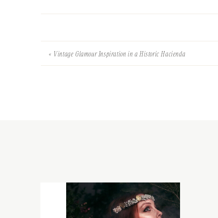
«
Vintage Glamour Inspiration in a Historic Hacienda