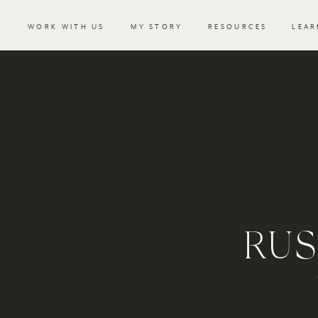
WORK WITH US
MY STORY
RESOURCES
LEAR
RUS