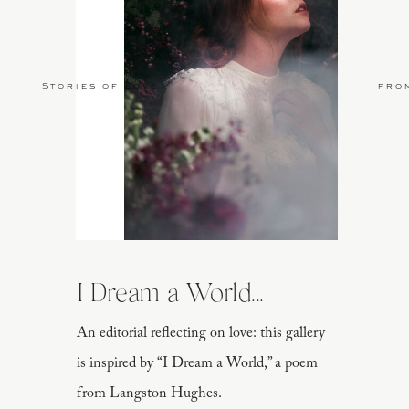
Stories of Love
fro
I Dream a World...
An editorial reflecting on love: this gallery
is inspired by “I Dream a World,” a poem
from Langston Hughes.