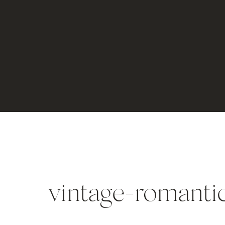
vintage-romanti