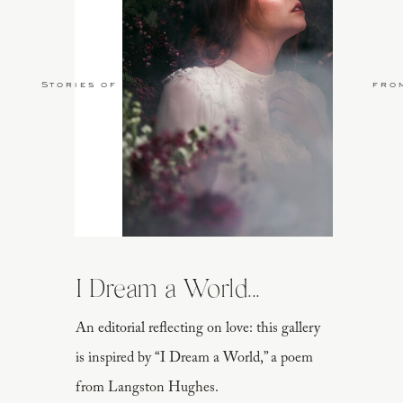
Stories of Love
fro
I Dream a World...
An editorial reflecting on love: this gallery
is inspired by “I Dream a World,” a poem
from Langston Hughes.