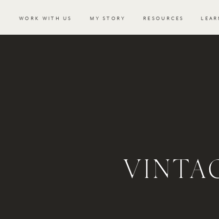
WORK WITH US
MY STORY
RESOURCES
LEAR
VINTA