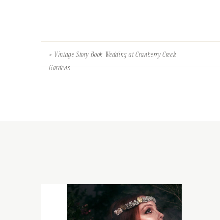
«
Vintage Story Book Wedding at Cranberry Creek
Gardens