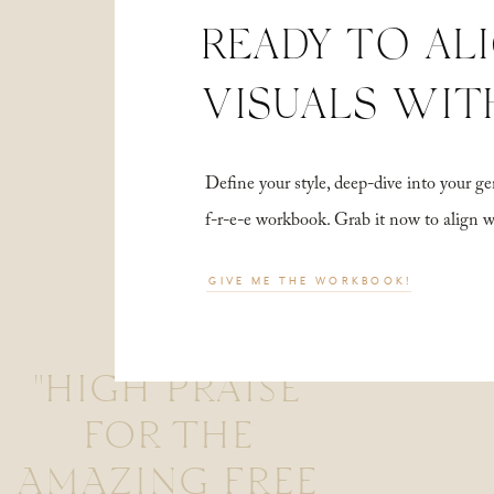
READY TO AL
VISUALS WIT
Define your style, deep-dive into your
f-r-e-e workbook. Grab it now to align 
GIVE ME THE WORKBOOK!
"HIGH PRAISE
FOR THE
AMAZING FREE