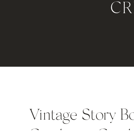
CR
Vintage Story B