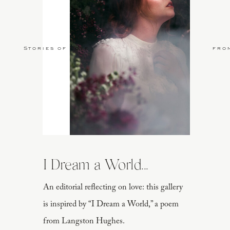
Stories of Love
fro
I Dream a World...
An editorial reflecting on love: this gallery
is inspired by “I Dream a World,” a poem
from Langston Hughes.