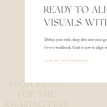
READY TO AL
VISUALS WIT
Define your style, deep-dive into your
f-r-e-e workbook. Grab it now to align 
GIVE ME THE WORKBOOK!
"HIGH PRAISE
FOR THE
AMAZING FREE