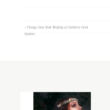
«
Vintage Story Book Wedding at Cranberry Creek
Gardens