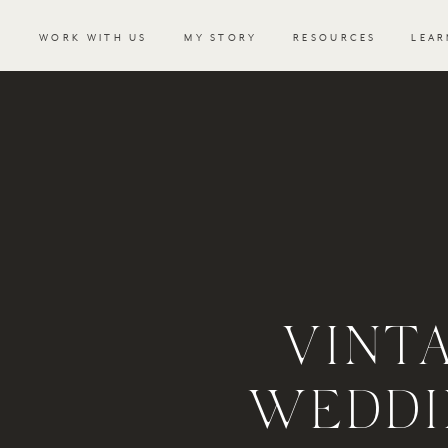
WORK WITH US
MY STORY
RESOURCES
LEAR
VINT
WEDDI