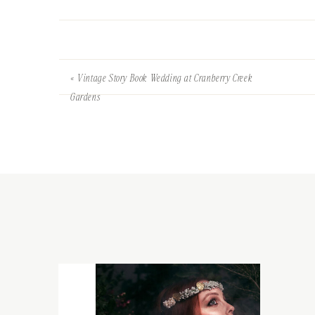
«
Vintage Story Book Wedding at Cranberry Creek
Gardens