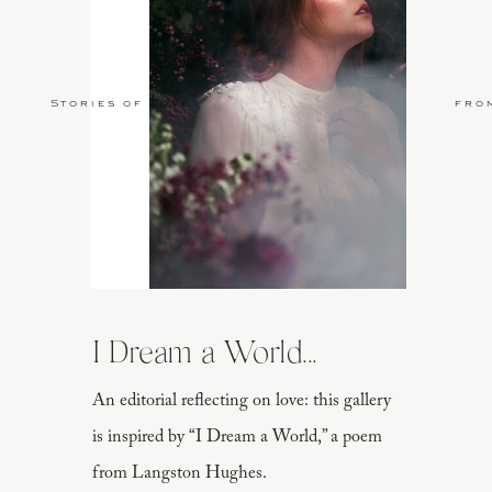
Stories of Love
fro
I Dream a World...
An editorial reflecting on love: this gallery
is inspired by “I Dream a World,” a poem
from Langston Hughes.