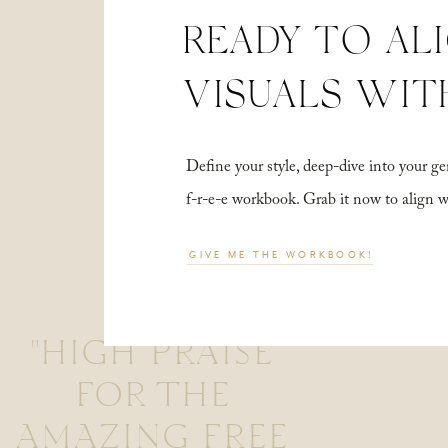
READY TO AL
VISUALS WIT
Define your style, deep-dive into your
f-r-e-e workbook. Grab it now to align 
GIVE ME THE WORKBOOK!
"HIGH PRAISE
FOR THE
AMAZING FREE