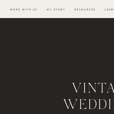
WORK WITH US
MY STORY
RESOURCES
LEAR
VINT
WEDDI