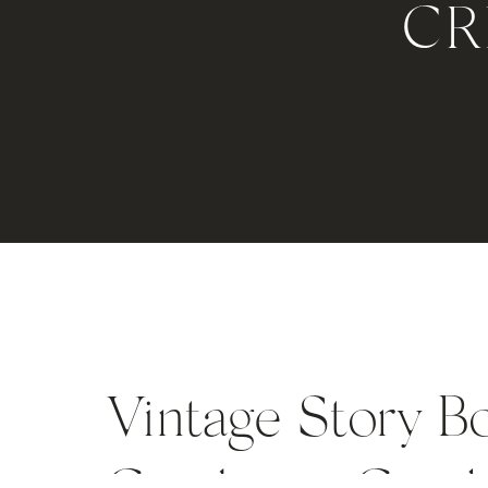
CR
Vintage Story B