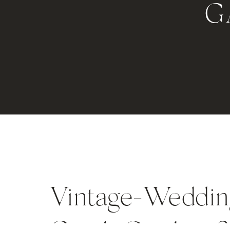
G
Vintage-Weddin