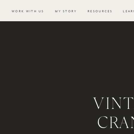
WORK WITH US
MY STORY
RESOURCES
LEAR
VIN
CRA