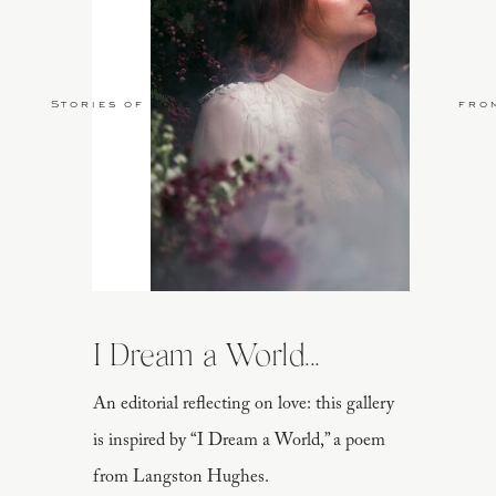
Stories of Love
fro
I Dream a World...
An editorial reflecting on love: this gallery
is inspired by “I Dream a World,” a poem
from Langston Hughes.