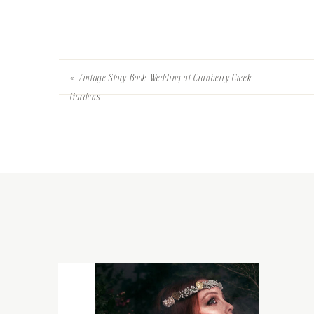
«
Vintage Story Book Wedding at Cranberry Creek
Gardens