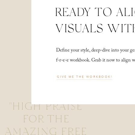
READY TO AL
VISUALS WIT
Define your style, deep-dive into your
f-r-e-e workbook. Grab it now to align 
GIVE ME THE WORKBOOK!
"HIGH PRAISE
FOR THE
AMAZING FREE