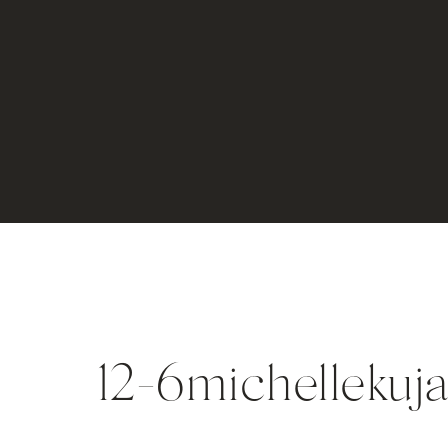
12-6michellekuj