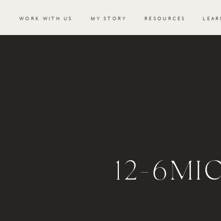
WORK WITH US
MY STORY
RESOURCES
LEAR
12-6MI