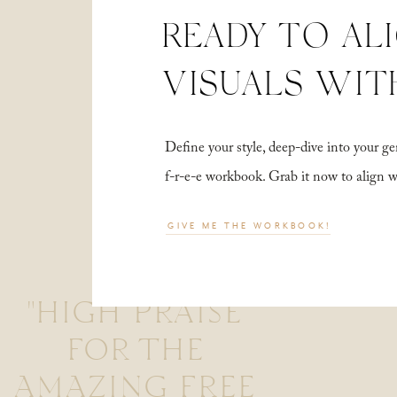
READY TO AL
VISUALS WIT
Define your style, deep-dive into your
f-r-e-e workbook. Grab it now to align 
GIVE ME THE WORKBOOK!
"HIGH PRAISE
FOR THE
AMAZING FREE