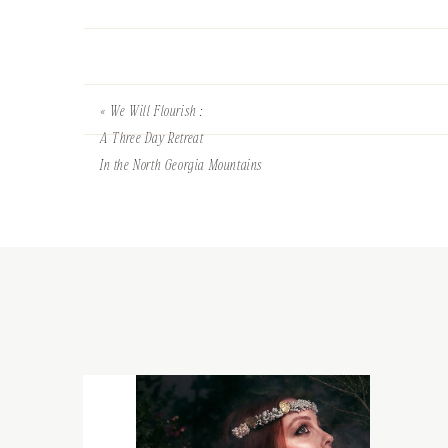
«
We Will Flourish :
A Three Day Retreat
In the North Georgia Mountains