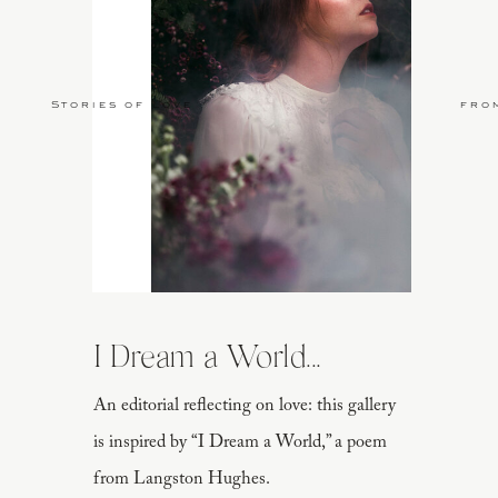
Stories of Love
fro
I Dream a World...
An editorial reflecting on love: this gallery
is inspired by “I Dream a World,” a poem
from Langston Hughes.