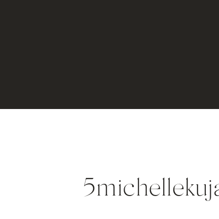
5michellekuj