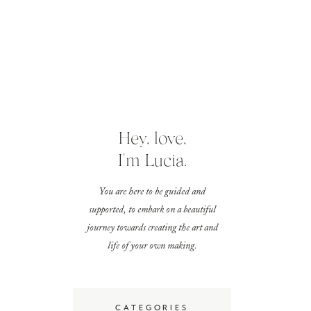
Hey, love,
I'm Lucia.
You are here to be guided and
supported, to embark on a beautiful
journey towards creating the art and
life of your own making.
CATEGORIES