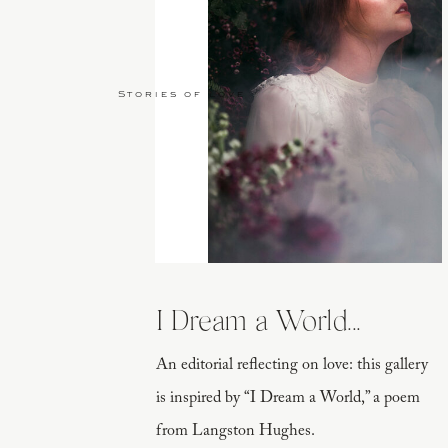
Stories of Love
I Dream a World...
An editorial reflecting on love: this gallery
is inspired by “I Dream a World,” a poem
from Langston Hughes.