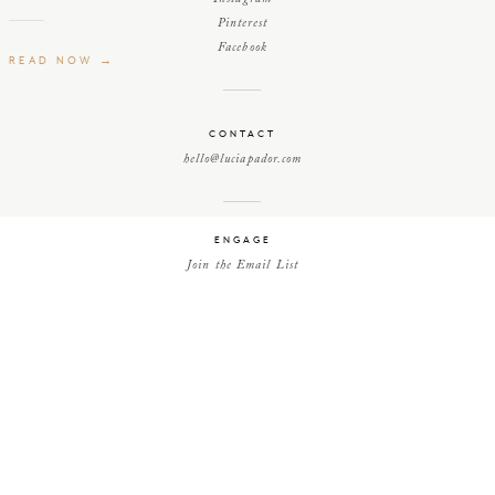
Pinterest
Facebook
READ NOW →
CONTACT
hello@luciapador.com
ENGAGE
Join the Email List