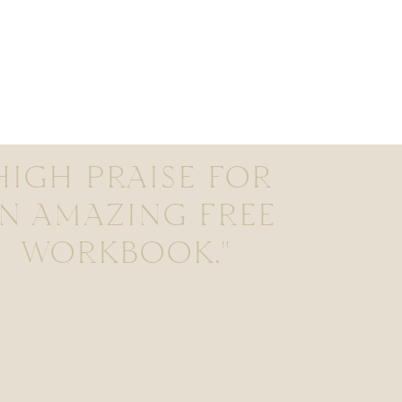
HIGH PRAISE FOR
N AMAZING FREE
WORKBOOK."