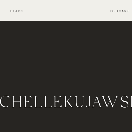
S
LEARN
PODCAST
CHELLEKUJAWS