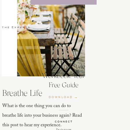
 the Experts
The Brand Style
Workbook: Your
Free Guide
Breathe Life
DOWNLOAD →
What is the one thing you can do to
breathe life into your business again? Read
CONNECT
this post to hear my experience.
Instagram