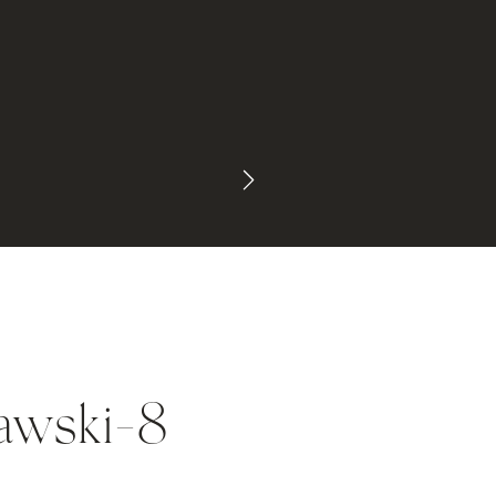
awski-8