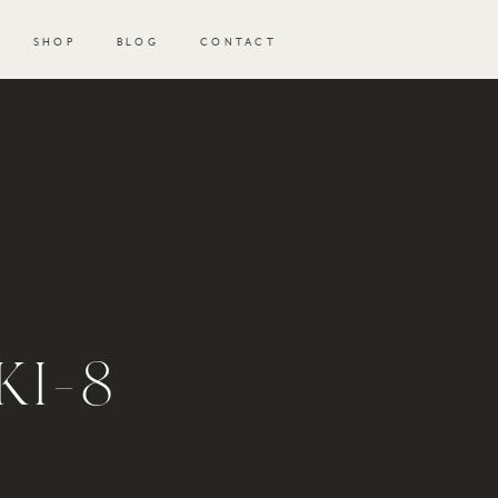
SHOP
BLOG
CONTACT
KI-8