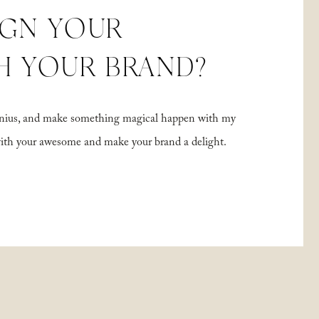
IGN YOUR
H YOUR BRAND?
 genius, and make something magical happen with my
with your awesome and make your brand a delight.