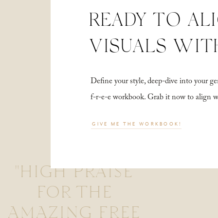
READY TO AL
VISUALS WIT
Define your style, deep-dive into your
f-r-e-e workbook. Grab it now to align 
GIVE ME THE WORKBOOK!
"HIGH PRAISE
FOR THE
AMAZING FREE