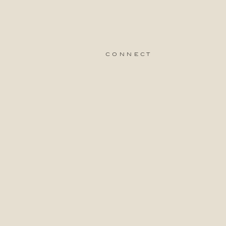
connect