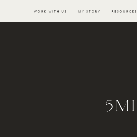
WORK WITH US
MY STORY
RESOURCE
5MI