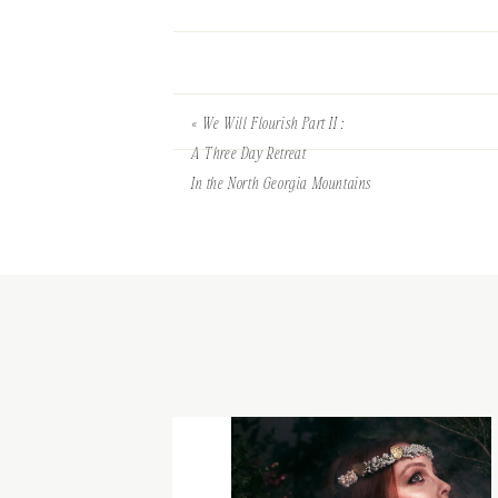
«
We Will Flourish Part II :
A Three Day Retreat
In the North Georgia Mountains