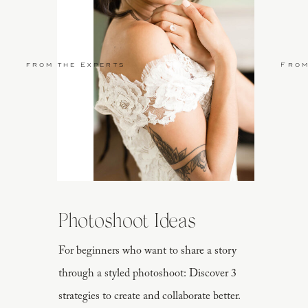
from the Experts
From
Photoshoot Ideas
For beginners who want to share a story
through a styled photoshoot: Discover 3
strategies to create and collaborate better.