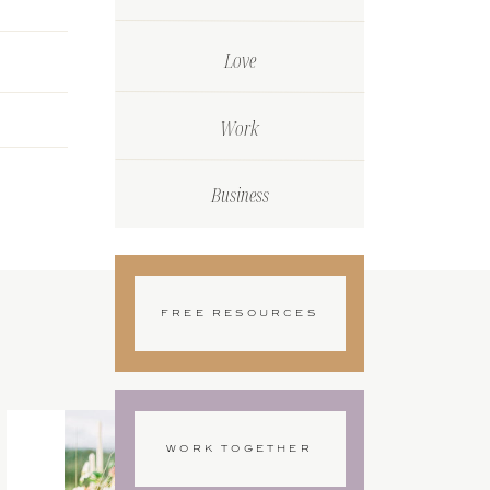
Love
Work
Business
FREE RESOURCES
WORK TOGETHER